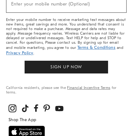
New
Enter your mobile number (Optional)
Arrivals
&
More
Enter your mobile number to receive marketing text messages about
new items, great savings and more. You understand that consent is
not required to make a purchase. Message and data rates may
apply. Message frequency varies. Wireless Carriers are not liable for
delayed or undelivered messages. Text HELP for help and STOP to
cancel. For questions, Please contact us. By signing up for email
Terms & Conditions
and mobile marketing, you agree to our
and
Privacy Policy
.
SIGN UP NOW
California residents, please see the
Financial Incentive Terms
for
terms.