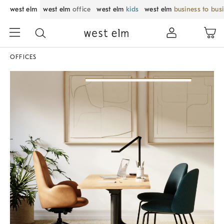
west elm
west elm
office
west elm
kids
west elm
business to bus
OFFICES