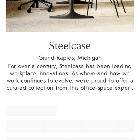
Steelcase
Grand Rapids, Michigan
For over a century, Steelcase has been leading
workplace innovations. As where and how we
work continues to evolve, we’re proud to offer a
curated collection from this office-space expert.