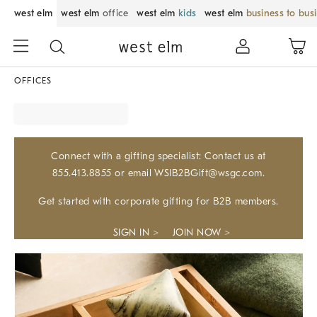
west elm
west elm
office
west elm
kids
west elm
business to bus
OFFICES
Connect with a gifting specialist: Contact us at
855.413.8855 or email WSIB2BGift@wsgc.com.
Get started with corporate gifting for B2B members.
SIGN IN >
JOIN NOW >