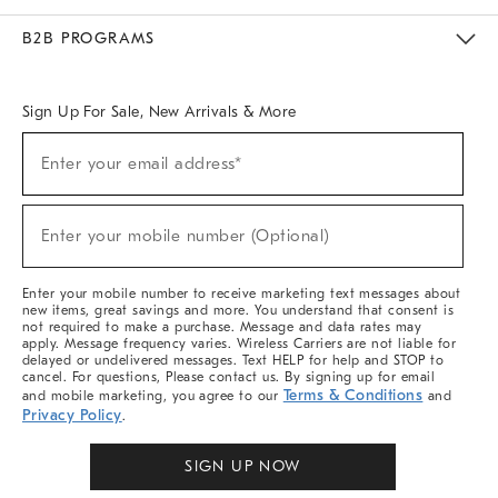
Meet With Design Crew
Ideas & Advice
Room Planner
B2B PROGRAMS
Overview
West Elm TRADE
West Elm CONTRACT
West Elm WORK
Sign Up For Sale, New Arrivals & More
(required)
Sign
Enter your email address*
Up
For
Sale,
(required)
New
Enter your mobile number (Optional)
Arrivals
&
More
Enter your mobile number to receive marketing text messages about
new items, great savings and more. You understand that consent is
not required to make a purchase. Message and data rates may
apply. Message frequency varies. Wireless Carriers are not liable for
delayed or undelivered messages. Text HELP for help and STOP to
cancel. For questions, Please contact us. By signing up for email
Terms & Conditions
and mobile marketing, you agree to our
and
Privacy Policy
.
SIGN UP NOW