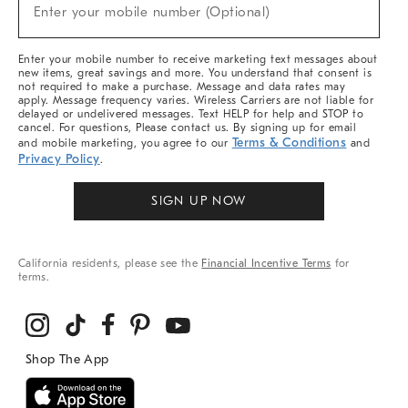
New
Enter your mobile number (Optional)
Arrivals
&
More
Enter your mobile number to receive marketing text messages about
new items, great savings and more. You understand that consent is
not required to make a purchase. Message and data rates may
apply. Message frequency varies. Wireless Carriers are not liable for
delayed or undelivered messages. Text HELP for help and STOP to
cancel. For questions, Please contact us. By signing up for email
Terms & Conditions
and mobile marketing, you agree to our
and
Privacy Policy
.
SIGN UP NOW
California residents, please see the
Financial Incentive Terms
for
terms.