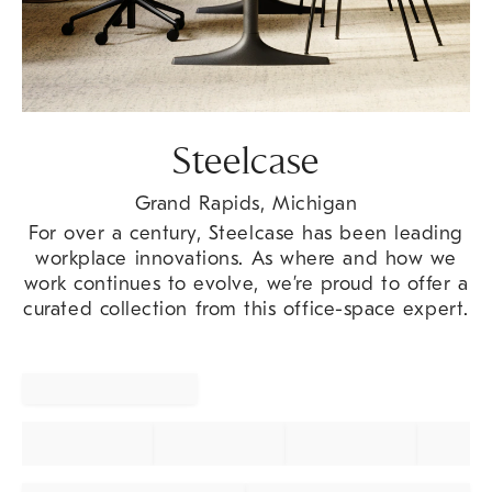
Steelcase
Grand Rapids, Michigan
For over a century, Steelcase has been leading
workplace innovations. As where and how we
work continues to evolve, we’re proud to offer a
curated collection from this office-space expert.