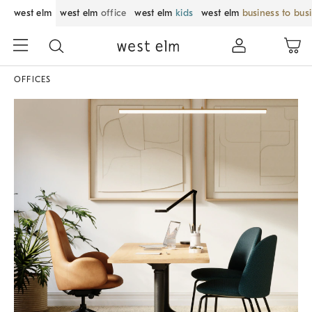
west elm
west elm
office
west elm
kids
west elm
business to bus
OFFICES