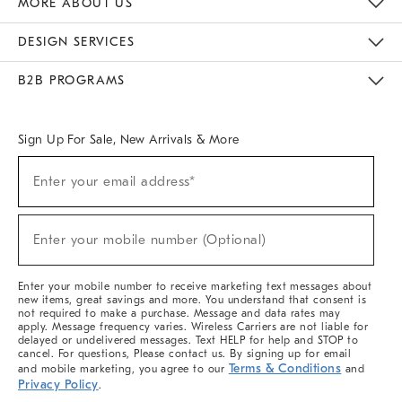
MORE ABOUT US
Sustainability
Responsible Retail Glossary
Designers & Tastemakers
Careers
Find A Store
DESIGN SERVICES
Meet With Design Crew
Ideas & Advice
Room Planner
B2B PROGRAMS
Overview
West Elm TRADE
West Elm CONTRACT
West Elm WORK
Sign Up For Sale, New Arrivals & More
(required)
Sign
Enter your email address*
Up
For
Sale,
(required)
New
Enter your mobile number (Optional)
Arrivals
&
More
Enter your mobile number to receive marketing text messages about
new items, great savings and more. You understand that consent is
not required to make a purchase. Message and data rates may
apply. Message frequency varies. Wireless Carriers are not liable for
delayed or undelivered messages. Text HELP for help and STOP to
cancel. For questions, Please contact us. By signing up for email
Terms & Conditions
and mobile marketing, you agree to our
and
Privacy Policy
.