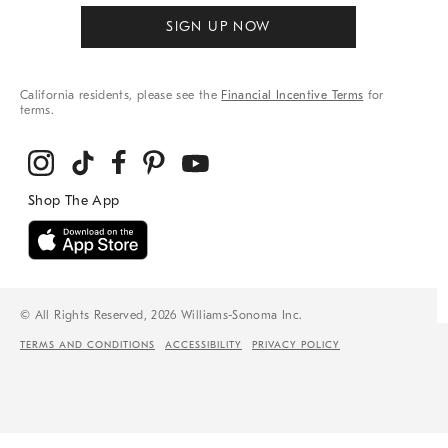
SIGN UP NOW
California residents, please see the
Financial Incentive Terms
for
terms.
© All Rights Reserved, 2026 Williams-Sonoma Inc.
TERMS AND CONDITIONS
ACCESSIBILITY
PRIVACY POLICY