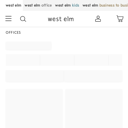
west elm
west elm
office
west elm
kids
west elm
business to bus
OFFICES