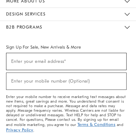
MORE ABOUT US
Sustainability
Responsible Retail Glossary
Designers & Tastemakers
Careers
Find A Store
DESIGN SERVICES
Meet With Design Crew
Ideas & Advice
Room Planner
B2B PROGRAMS
Overview
West Elm TRADE
West Elm CONTRACT
West Elm WORK
Sign Up For Sale, New Arrivals & More
(required)
Sign
Enter your email address*
Up
For
Sale,
(required)
New
Enter your mobile number (Optional)
Arrivals
&
More
Enter your mobile number to receive marketing text messages about
new items, great savings and more. You understand that consent is
not required to make a purchase. Message and data rates may
apply. Message frequency varies. Wireless Carriers are not liable for
delayed or undelivered messages. Text HELP for help and STOP to
cancel. For questions, Please contact us. By signing up for email
Terms & Conditions
and mobile marketing, you agree to our
and
Privacy Policy
.