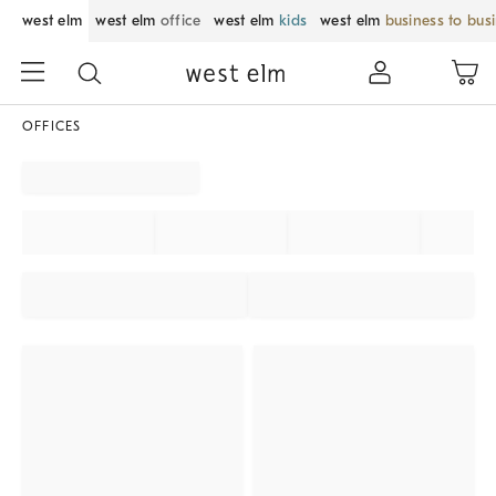
west elm
west elm
office
west elm
kids
west elm
business to bus
OFFICES