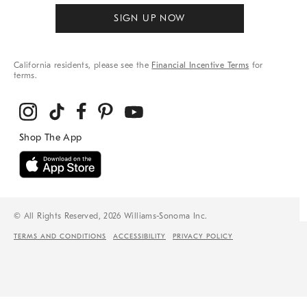
SIGN UP NOW
California residents, please see the
Financial Incentive Terms
for
terms.
© All Rights Reserved, 2026 Williams-Sonoma Inc.
TERMS AND CONDITIONS
ACCESSIBILITY
PRIVACY POLICY