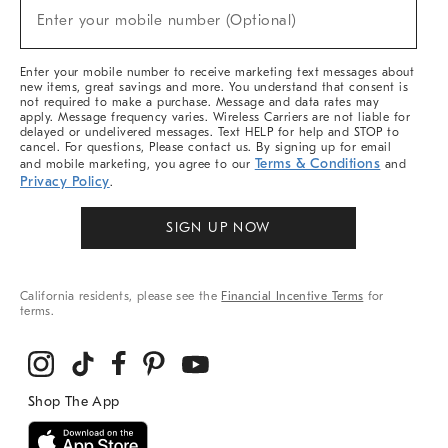
(required)
New
Enter your mobile number (Optional)
Arrivals
&
More
Enter your mobile number to receive marketing text messages about
new items, great savings and more. You understand that consent is
not required to make a purchase. Message and data rates may
apply. Message frequency varies. Wireless Carriers are not liable for
delayed or undelivered messages. Text HELP for help and STOP to
cancel. For questions, Please contact us. By signing up for email
Terms & Conditions
and mobile marketing, you agree to our
and
Privacy Policy
.
SIGN UP NOW
California residents, please see the
Financial Incentive Terms
for
terms.