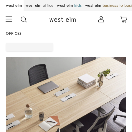
west elm
west elm
office
west elm
kids
west elm
business to bus
OFFICES