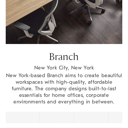
Branch
New York City, New York
New York-based Branch aims to create beautiful
workspaces with high-quality, affordable
furniture. The company designs built-to-last
essentials for home offices, corporate
environments and everything in between.