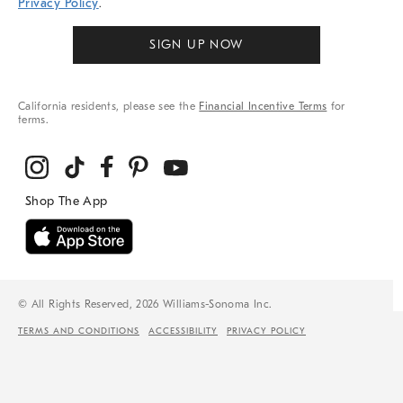
Privacy Policy
.
SIGN UP NOW
California residents, please see the
Financial Incentive Terms
for
terms.
© All Rights Reserved, 2026 Williams-Sonoma Inc.
TERMS AND CONDITIONS
ACCESSIBILITY
PRIVACY POLICY