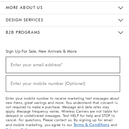
The Key Rewards
Apply For Credit Card
Manage Credit Card Account
Pay Bill Online
Monthly Payment Plan
Gift Cards
Do Not Sell Or Share My Personal Information
MORE ABOUT US
Sustainability
Responsible Retail Glossary
Designers & Tastemakers
Careers
Find A Store
DESIGN SERVICES
Meet With Design Crew
Ideas & Advice
Room Planner
B2B PROGRAMS
Overview
West Elm TRADE
West Elm CONTRACT
West Elm WORK
Sign Up For Sale, New Arrivals & More
(required)
Sign
Enter your email address*
Up
For
Sale,
(required)
New
Enter your mobile number (Optional)
Arrivals
&
More
Enter your mobile number to receive marketing text messages about
new items, great savings and more. You understand that consent is
not required to make a purchase. Message and data rates may
apply. Message frequency varies. Wireless Carriers are not liable for
delayed or undelivered messages. Text HELP for help and STOP to
cancel. For questions, Please contact us. By signing up for email
Terms & Conditions
and mobile marketing, you agree to our
and