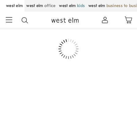
west elm
west elm
office
west elm
kids
west elm
business to bus