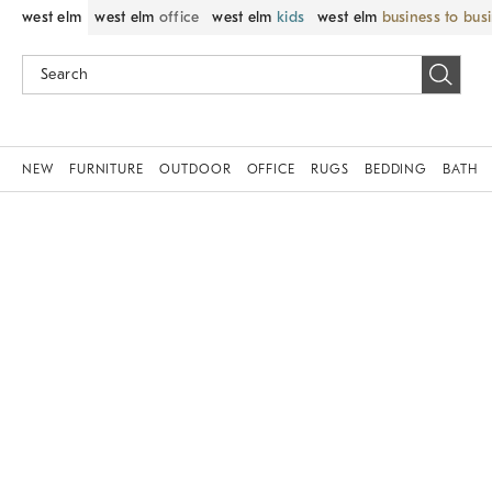
west elm
west elm
office
west elm
kids
west elm
business to bus
NEW
FURNITURE
OUTDOOR
OFFICE
RUGS
BEDDING
BATH