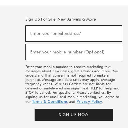
Sign Up For Sale, New Arrivals & More
(required)
Sign
Enter your email address*
Up
For
Sale,
(required)
New
Enter your mobile number (Optional)
Arrivals
&
More
Enter your mobile number to receive marketing text
messages about new items, great savings and more. You
understand that consent is not required to make a
purchase. Message and data rates may apply. Message
frequency varies. Wireless Carriers are not liable for
delayed or undelivered messages. Text HELP for help and
STOP to cancel. For questions, Please contact us. By
signing up for email and mobile marketing, you agree to
Terms & Conditions
Privacy Policy
our
and
.
SIGN UP NOW