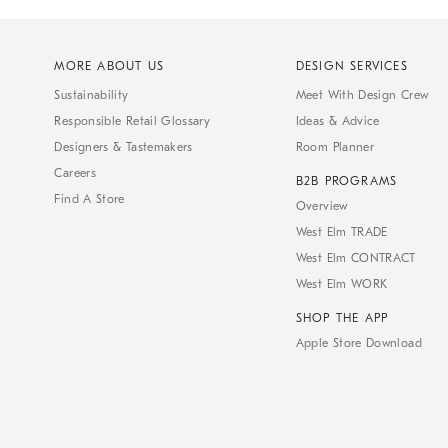
MORE ABOUT US
DESIGN SERVICES
Sustainability
Meet With Design Crew
Responsible Retail Glossary
Ideas & Advice
Designers & Tastemakers
Room Planner
Careers
B2B PROGRAMS
Find A Store
Overview
West Elm TRADE
West Elm CONTRACT
West Elm WORK
SHOP THE APP
Apple Store Download