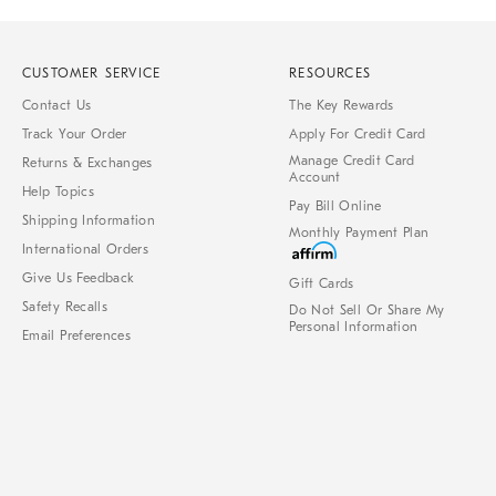
CUSTOMER SERVICE
RESOURCES
Contact Us
The Key Rewards
Track Your Order
Apply For Credit Card
Manage Credit Card
Returns & Exchanges
Account
Help Topics
Pay Bill Online
Shipping Information
Monthly Payment Plan
International Orders
Give Us Feedback
Gift Cards
Safety Recalls
Do Not Sell Or Share My
Personal Information
Email Preferences