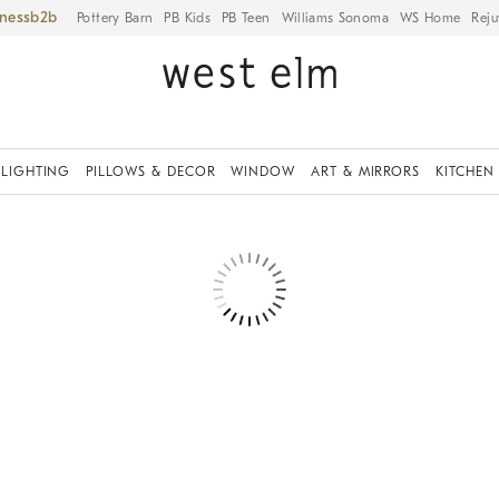
iness
Pottery Barn
PB Kids
PB Teen
Williams Sonoma
WS Home
Reju
LIGHTING
PILLOWS & DECOR
WINDOW
ART & MIRRORS
KITCHEN