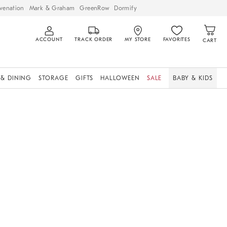
venation
Mark & Graham
GreenRow
Dormify
ACCOUNT
TRACK ORDER
MY STORE
FAVORITES
CART
 & DINING
STORAGE
GIFTS
HALLOWEEN
SALE
BABY & KIDS