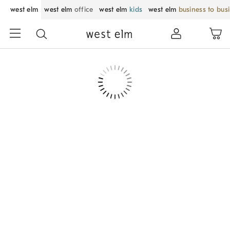
west elm
west elm
office
west elm
kids
west elm
business to bus