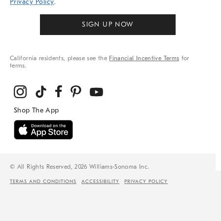
Privacy Policy
.
SIGN UP NOW
California residents, please see the
Financial Incentive Terms
for
terms.
© All Rights Reserved, 2026 Williams-Sonoma Inc.
TERMS AND CONDITIONS
ACCESSIBILITY
PRIVACY POLICY