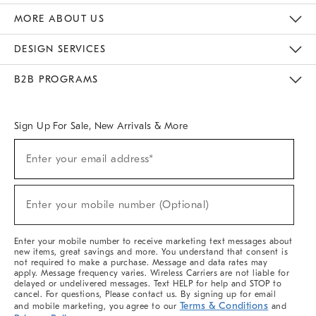
The Key Rewards
Apply For Credit Card
Manage Credit Card Account
Pay Bill Online
Monthly Payment Plan
Gift Cards
Do Not Sell Or Share My Personal Information
MORE ABOUT US
Sustainability
Responsible Retail Glossary
Designers & Tastemakers
Careers
Find A Store
DESIGN SERVICES
Meet With Design Crew
Ideas & Advice
Room Planner
B2B PROGRAMS
Overview
West Elm TRADE
West Elm CONTRACT
West Elm WORK
Sign Up For Sale, New Arrivals & More
(required)
Sign
Enter your email address*
Up
For
Sale,
(required)
New
Enter your mobile number (Optional)
Arrivals
&
More
Enter your mobile number to receive marketing text messages about
new items, great savings and more. You understand that consent is
not required to make a purchase. Message and data rates may
apply. Message frequency varies. Wireless Carriers are not liable for
delayed or undelivered messages. Text HELP for help and STOP to
cancel. For questions, Please contact us. By signing up for email
Terms & Conditions
and mobile marketing, you agree to our
and