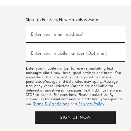
Sign Up For Sale, New Arrivals & More
(required)
Sign
Enter your email address*
Up
For
Sale,
(required)
New
Enter your mobile number (Optional)
Arrivals
&
More
Enter your mobile number to receive marketing text
messages about new items, great savings and more. You
understand that consent is not required to make a
purchase. Message and data rates may apply. Message
frequency varies. Wireless Carriers are not liable for
delayed or undelivered messages. Text HELP for help and
STOP to cancel. For questions, Please contact us. By
signing up for email and mobile marketing, you agree to
Terms & Conditions
Privacy Policy
our
and
.
SIGN UP NOW