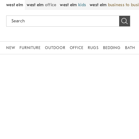
west elm
west elm
office
west elm
kids
west elm
business to bus
NEW
FURNITURE
OUTDOOR
OFFICE
RUGS
BEDDING
BATH