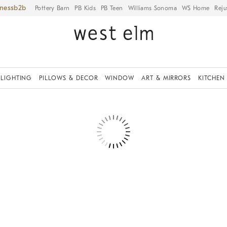
iness
Pottery Barn
PB Kids
PB Teen
Williams Sonoma
WS Home
Reju
LIGHTING
PILLOWS & DECOR
WINDOW
ART & MIRRORS
KITCHEN