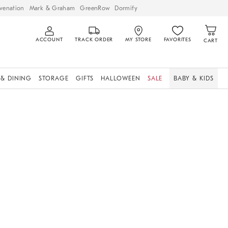
venation
Mark & Graham
GreenRow
Dormify
ACCOUNT
TRACK ORDER
MY STORE
FAVORITES
CART
 & DINING
STORAGE
GIFTS
HALLOWEEN
SALE
BABY & KIDS