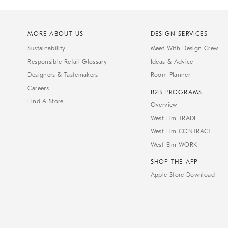
MORE ABOUT US
DESIGN SERVICES
Sustainability
Meet With Design Crew
Responsible Retail Glossary
Ideas & Advice
Designers & Tastemakers
Room Planner
Careers
B2B PROGRAMS
Find A Store
Overview
West Elm TRADE
West Elm CONTRACT
West Elm WORK
SHOP THE APP
Apple Store Download