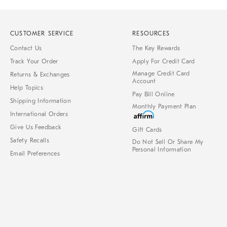
CUSTOMER SERVICE
RESOURCES
Contact Us
The Key Rewards
Track Your Order
Apply For Credit Card
Manage Credit Card
Returns & Exchanges
Account
Help Topics
Pay Bill Online
Shipping Information
Monthly Payment Plan
International Orders
Give Us Feedback
Gift Cards
Safety Recalls
Do Not Sell Or Share My
Personal Information
Email Preferences