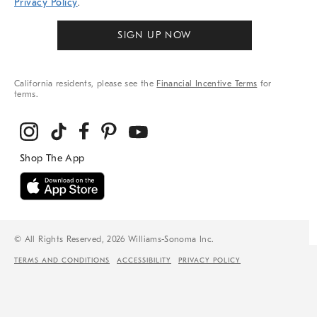
Privacy Policy
.
SIGN UP NOW
California residents, please see the
Financial Incentive Terms
for
terms.
© All Rights Reserved, 2026 Williams-Sonoma Inc.
TERMS AND CONDITIONS
ACCESSIBILITY
PRIVACY POLICY