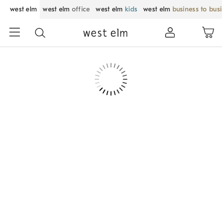
west elm
west elm
office
west elm
kids
west elm
business to bus