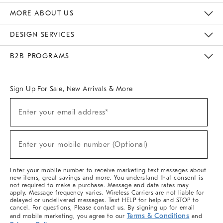
The Key Rewards
Apply For Credit Card
Manage Credit Card Account
Pay Bill Online
Monthly Payment Plan
Gift Cards
Do Not Sell Or Share My Personal Information
MORE ABOUT US
Sustainability
Responsible Retail Glossary
Designers & Tastemakers
Careers
Find A Store
DESIGN SERVICES
Meet With Design Crew
Ideas & Advice
Room Planner
B2B PROGRAMS
Overview
West Elm TRADE
West Elm CONTRACT
West Elm WORK
Sign Up For Sale, New Arrivals & More
(required)
Sign
Enter your email address*
Up
For
Sale,
(required)
New
Enter your mobile number (Optional)
Arrivals
&
More
Enter your mobile number to receive marketing text messages about
new items, great savings and more. You understand that consent is
not required to make a purchase. Message and data rates may
apply. Message frequency varies. Wireless Carriers are not liable for
delayed or undelivered messages. Text HELP for help and STOP to
cancel. For questions, Please contact us. By signing up for email
Terms & Conditions
and mobile marketing, you agree to our
and