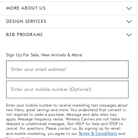
The Key Rewards
Apply For Credit Card
Manage Credit Card Account
Pay Bill Online
Monthly Payment Plan
Gift Cards
Do Not Sell Or Share My Personal Information
MORE ABOUT US
Sustainability
Responsible Retail Glossary
Designers & Tastemakers
Careers
Find A Store
DESIGN SERVICES
Meet With Design Crew
Ideas & Advice
Room Planner
B2B PROGRAMS
Overview
West Elm TRADE
West Elm CONTRACT
West Elm WORK
Sign Up For Sale, New Arrivals & More
(required)
Sign
Enter your email address*
Up
For
Sale,
(required)
New
Enter your mobile number (Optional)
Arrivals
&
More
Enter your mobile number to receive marketing text messages about
new items, great savings and more. You understand that consent is
not required to make a purchase. Message and data rates may
apply. Message frequency varies. Wireless Carriers are not liable for
delayed or undelivered messages. Text HELP for help and STOP to
cancel. For questions, Please contact us. By signing up for email
Terms & Conditions
and mobile marketing, you agree to our
and