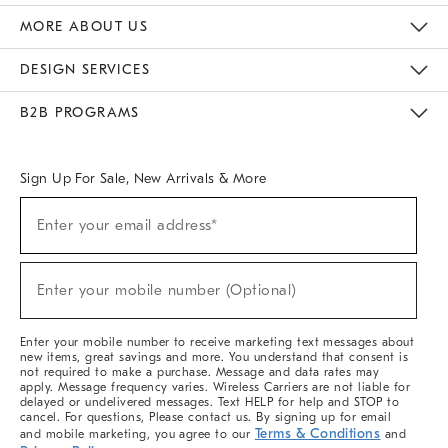
The Key Rewards
Apply For Credit Card
Manage Credit Card Account
Pay Bill Online
Monthly Payment Plan
Gift Cards
Do Not Sell Or Share My Personal Information
MORE ABOUT US
Sustainability
Responsible Retail Glossary
Designers & Tastemakers
Careers
Find A Store
DESIGN SERVICES
Meet With Design Crew
Ideas & Advice
Room Planner
B2B PROGRAMS
Overview
West Elm TRADE
West Elm CONTRACT
West Elm WORK
Sign Up For Sale, New Arrivals & More
(required)
Sign
Enter your email address*
Up
For
Sale,
(required)
New
Enter your mobile number (Optional)
Arrivals
&
More
Enter your mobile number to receive marketing text messages about
new items, great savings and more. You understand that consent is
not required to make a purchase. Message and data rates may
apply. Message frequency varies. Wireless Carriers are not liable for
delayed or undelivered messages. Text HELP for help and STOP to
cancel. For questions, Please contact us. By signing up for email
Terms & Conditions
and mobile marketing, you agree to our
and