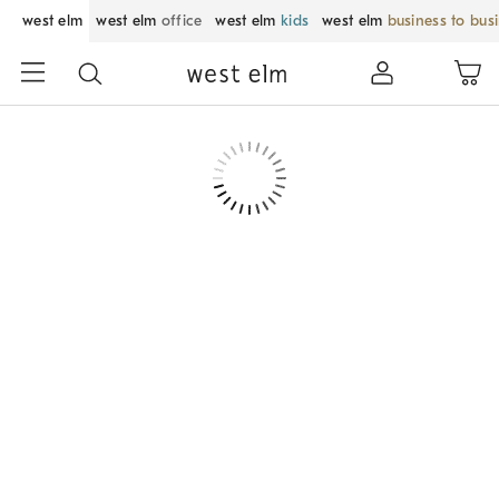
west elm
west elm
office
west elm
kids
west elm
business to bus