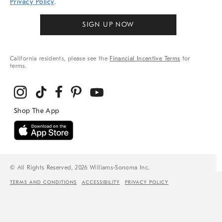
Privacy Policy
.
SIGN UP NOW
California residents, please see the
Financial Incentive Terms
for
terms.
© All Rights Reserved, 2026 Williams-Sonoma Inc.
TERMS AND CONDITIONS
ACCESSIBILITY
PRIVACY POLICY