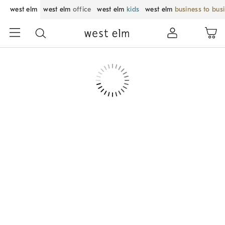
west elm
west elm
office
west elm
kids
west elm
business to bus