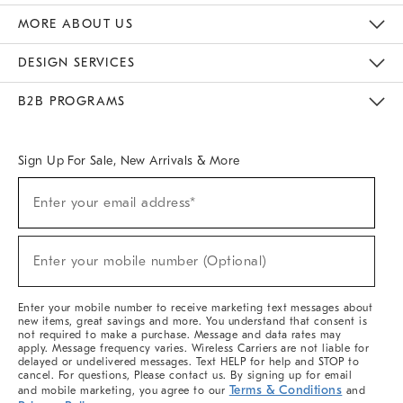
The Key Rewards
Apply For Credit Card
Manage Credit Card Account
Pay Bill Online
Monthly Payment Plan
Gift Cards
Do Not Sell Or Share My Personal Information
MORE ABOUT US
Sustainability
Responsible Retail Glossary
Designers & Tastemakers
Careers
Find A Store
DESIGN SERVICES
Meet With Design Crew
Ideas & Advice
Room Planner
B2B PROGRAMS
Overview
West Elm TRADE
West Elm CONTRACT
West Elm WORK
Sign Up For Sale, New Arrivals & More
(required)
Sign
Enter your email address*
Up
For
Sale,
(required)
New
Enter your mobile number (Optional)
Arrivals
&
More
Enter your mobile number to receive marketing text messages about
new items, great savings and more. You understand that consent is
not required to make a purchase. Message and data rates may
apply. Message frequency varies. Wireless Carriers are not liable for
delayed or undelivered messages. Text HELP for help and STOP to
cancel. For questions, Please contact us. By signing up for email
Terms & Conditions
and mobile marketing, you agree to our
and