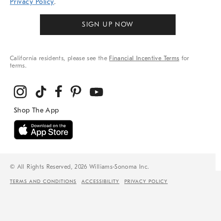
Privacy Policy
.
SIGN UP NOW
California residents, please see the
Financial Incentive Terms
for
terms.
© All Rights Reserved, 2026 Williams-Sonoma Inc.
TERMS AND CONDITIONS
ACCESSIBILITY
PRIVACY POLICY