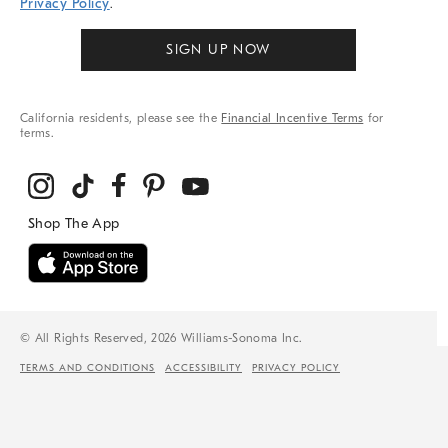
Privacy Policy
.
SIGN UP NOW
California residents, please see the
Financial Incentive Terms
for
terms.
© All Rights Reserved, 2026 Williams-Sonoma Inc.
TERMS AND CONDITIONS
ACCESSIBILITY
PRIVACY POLICY