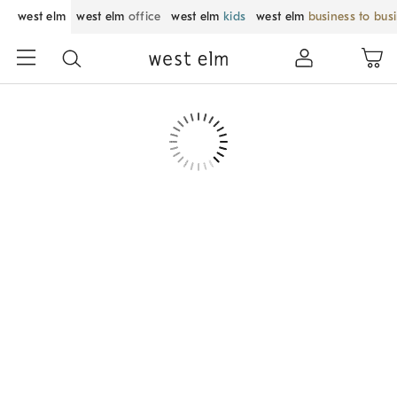
west elm
west elm
office
west elm
kids
west elm
business to bus