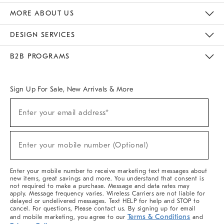
The Key Rewards
Apply For Credit Card
Manage Credit Card Account
Pay Bill Online
Monthly Payment Plan
Gift Cards
Do Not Sell Or Share My Personal Information
MORE ABOUT US
Sustainability
Responsible Retail Glossary
Designers & Tastemakers
Careers
Find A Store
DESIGN SERVICES
Meet With Design Crew
Ideas & Advice
Room Planner
B2B PROGRAMS
Overview
West Elm TRADE
West Elm CONTRACT
West Elm WORK
Sign Up For Sale, New Arrivals & More
(required)
Sign
Enter your email address*
Up
For
Sale,
(required)
New
Enter your mobile number (Optional)
Arrivals
&
More
Enter your mobile number to receive marketing text messages about
new items, great savings and more. You understand that consent is
not required to make a purchase. Message and data rates may
apply. Message frequency varies. Wireless Carriers are not liable for
delayed or undelivered messages. Text HELP for help and STOP to
cancel. For questions, Please contact us. By signing up for email
Terms & Conditions
and mobile marketing, you agree to our
and