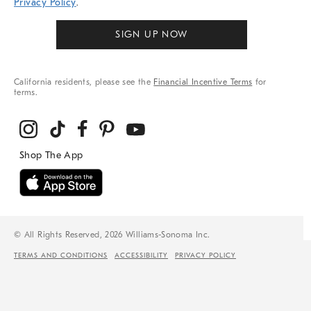
Privacy Policy
.
SIGN UP NOW
California residents, please see the
Financial Incentive Terms
for
terms.
© All Rights Reserved, 2026 Williams-Sonoma Inc.
TERMS AND CONDITIONS
ACCESSIBILITY
PRIVACY POLICY