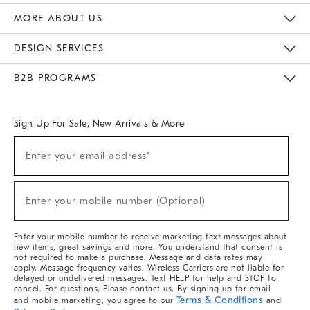
The Key Rewards
Apply For Credit Card
Manage Credit Card Account
Pay Bill Online
Monthly Payment Plan
Gift Cards
Do Not Sell Or Share My Personal Information
MORE ABOUT US
Sustainability
Responsible Retail Glossary
Designers & Tastemakers
Careers
Find A Store
DESIGN SERVICES
Meet With Design Crew
Ideas & Advice
Room Planner
B2B PROGRAMS
Overview
West Elm TRADE
West Elm CONTRACT
West Elm WORK
Sign Up For Sale, New Arrivals & More
(required)
Sign
Enter your email address*
Up
For
Sale,
(required)
New
Enter your mobile number (Optional)
Arrivals
&
More
Enter your mobile number to receive marketing text messages about
new items, great savings and more. You understand that consent is
not required to make a purchase. Message and data rates may
apply. Message frequency varies. Wireless Carriers are not liable for
delayed or undelivered messages. Text HELP for help and STOP to
cancel. For questions, Please contact us. By signing up for email
Terms & Conditions
and mobile marketing, you agree to our
and