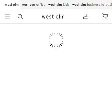
west elm
west elm
office
west elm
kids
west elm
business to bus