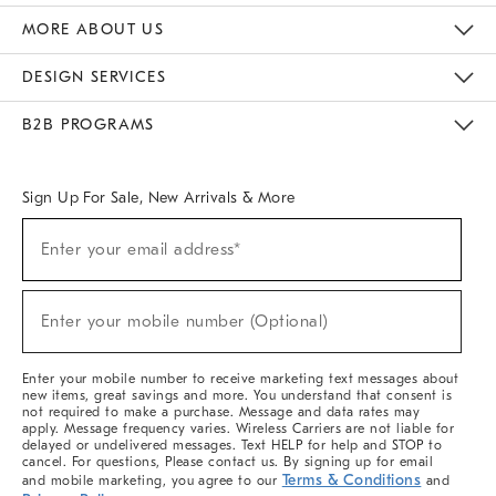
The Key Rewards
Apply For Credit Card
Manage Credit Card Account
Pay Bill Online
Monthly Payment Plan
Gift Cards
Do Not Sell Or Share My Personal Information
MORE ABOUT US
Sustainability
Responsible Retail Glossary
Designers & Tastemakers
Careers
Find A Store
DESIGN SERVICES
Meet With Design Crew
Ideas & Advice
Room Planner
B2B PROGRAMS
Overview
West Elm TRADE
West Elm CONTRACT
West Elm WORK
Sign Up For Sale, New Arrivals & More
(required)
Sign
Enter your email address*
Up
For
Sale,
(required)
New
Enter your mobile number (Optional)
Arrivals
&
More
Enter your mobile number to receive marketing text messages about
new items, great savings and more. You understand that consent is
not required to make a purchase. Message and data rates may
apply. Message frequency varies. Wireless Carriers are not liable for
delayed or undelivered messages. Text HELP for help and STOP to
cancel. For questions, Please contact us. By signing up for email
Terms & Conditions
and mobile marketing, you agree to our
and