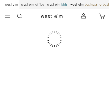
west elm
west elm
office
west elm
kids
west elm
business to bus