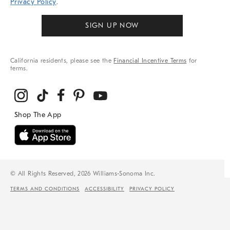
Privacy Policy
.
SIGN UP NOW
California residents, please see the
Financial Incentive Terms
for
terms.
© All Rights Reserved, 2026 Williams-Sonoma Inc.
TERMS AND CONDITIONS
ACCESSIBILITY
PRIVACY POLICY