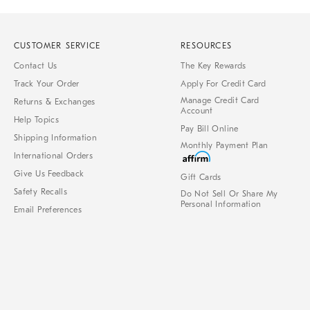
CUSTOMER SERVICE
RESOURCES
Contact Us
The Key Rewards
Track Your Order
Apply For Credit Card
Manage Credit Card
Returns & Exchanges
Account
Help Topics
Pay Bill Online
Shipping Information
Monthly Payment Plan
International Orders
Give Us Feedback
Gift Cards
Safety Recalls
Do Not Sell Or Share My
Personal Information
Email Preferences