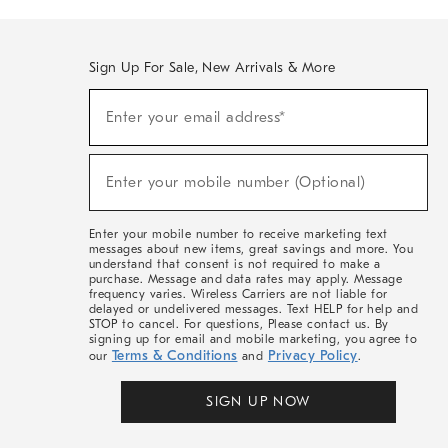
Sign Up For Sale, New Arrivals & More
(required)
Sign
Enter your email address*
Up
For
Sale,
(required)
New
Enter your mobile number (Optional)
Arrivals
&
More
Enter your mobile number to receive marketing text
messages about new items, great savings and more. You
understand that consent is not required to make a
purchase. Message and data rates may apply. Message
frequency varies. Wireless Carriers are not liable for
delayed or undelivered messages. Text HELP for help and
STOP to cancel. For questions, Please contact us. By
signing up for email and mobile marketing, you agree to
Terms & Conditions
Privacy Policy
our
and
.
SIGN UP NOW