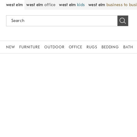
west elm
west elm
office
west elm
kids
west elm
business to bus
NEW
FURNITURE
OUTDOOR
OFFICE
RUGS
BEDDING
BATH