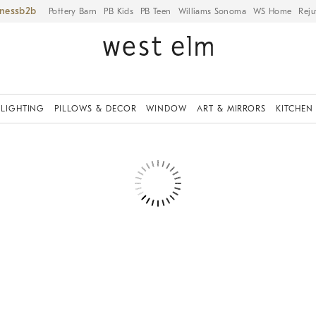
iness
Pottery Barn
PB Kids
PB Teen
Williams Sonoma
WS Home
Reju
LIGHTING
PILLOWS & DECOR
WINDOW
ART & MIRRORS
KITCHEN