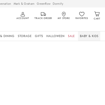
venation
Mark & Graham
GreenRow
Dormify
ACCOUNT
TRACK ORDER
MY STORE
FAVORITES
CART
 & DINING
STORAGE
GIFTS
HALLOWEEN
SALE
BABY & KIDS