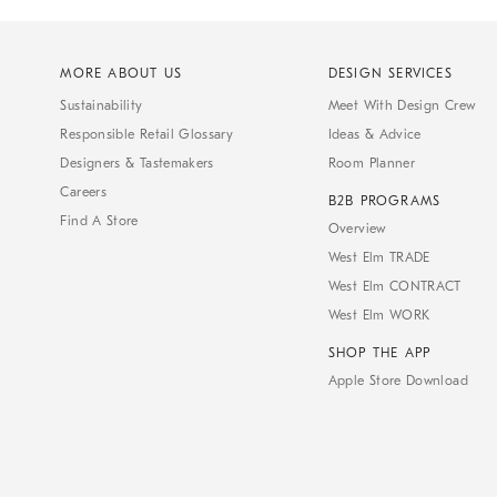
MORE ABOUT US
DESIGN SERVICES
Sustainability
Meet With Design Crew
Responsible Retail Glossary
Ideas & Advice
Designers & Tastemakers
Room Planner
Careers
B2B PROGRAMS
Find A Store
Overview
West Elm TRADE
West Elm CONTRACT
West Elm WORK
SHOP THE APP
Apple Store Download