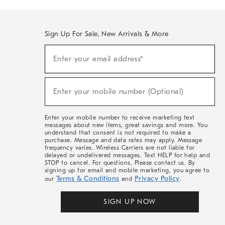
Sign Up For Sale, New Arrivals & More
(required)
Sign
Enter your email address*
Up
For
Sale,
(required)
New
Enter your mobile number (Optional)
Arrivals
&
More
Enter your mobile number to receive marketing text
messages about new items, great savings and more. You
understand that consent is not required to make a
purchase. Message and data rates may apply. Message
frequency varies. Wireless Carriers are not liable for
delayed or undelivered messages. Text HELP for help and
STOP to cancel. For questions, Please contact us. By
signing up for email and mobile marketing, you agree to
Terms & Conditions
Privacy Policy
our
and
.
SIGN UP NOW