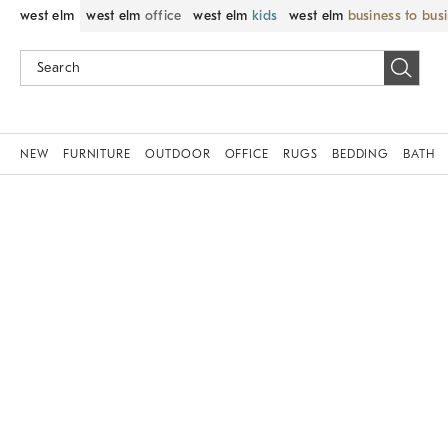
west elm
west elm
office
west elm
kids
west elm
business to bus
NEW
FURNITURE
OUTDOOR
OFFICE
RUGS
BEDDING
BATH