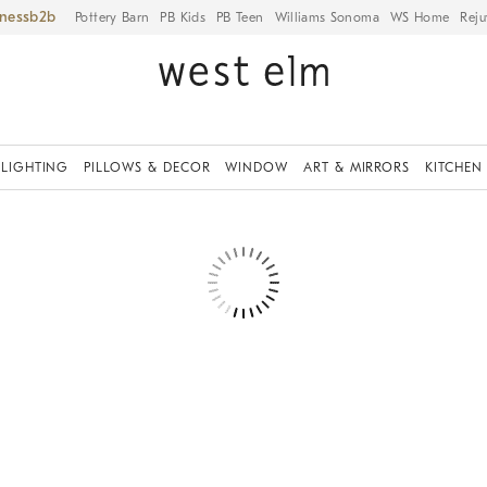
iness
Pottery Barn
PB Kids
PB Teen
Williams Sonoma
WS Home
Reju
LIGHTING
PILLOWS & DECOR
WINDOW
ART & MIRRORS
KITCHEN