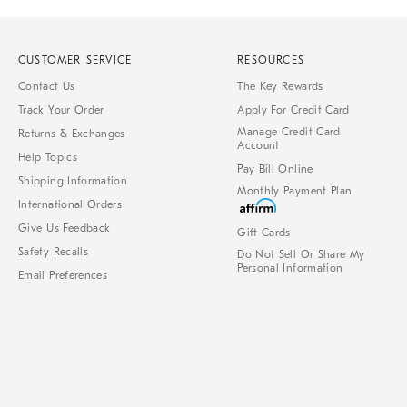
CUSTOMER SERVICE
RESOURCES
Contact Us
The Key Rewards
Track Your Order
Apply For Credit Card
Manage Credit Card
Returns & Exchanges
Account
Help Topics
Pay Bill Online
Shipping Information
Monthly Payment Plan
International Orders
Give Us Feedback
Gift Cards
Safety Recalls
Do Not Sell Or Share My
Personal Information
Email Preferences