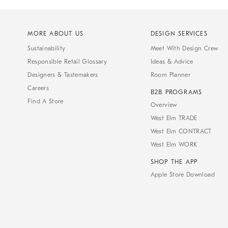
MORE ABOUT US
DESIGN SERVICES
Sustainability
Meet With Design Crew
Responsible Retail Glossary
Ideas & Advice
Designers & Tastemakers
Room Planner
Careers
B2B PROGRAMS
Find A Store
Overview
West Elm TRADE
West Elm CONTRACT
West Elm WORK
SHOP THE APP
Apple Store Download