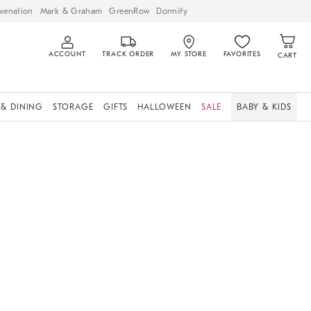
venation
Mark & Graham
GreenRow
Dormify
ACCOUNT
TRACK ORDER
MY STORE
FAVORITES
CART
 & DINING
STORAGE
GIFTS
HALLOWEEN
SALE
BABY & KIDS