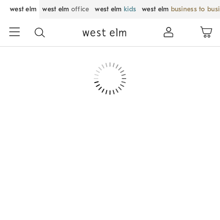
west elm
west elm
office
west elm
kids
west elm
business to bus