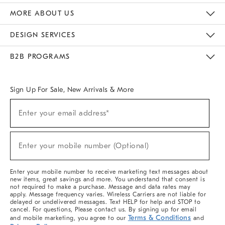
The Key Rewards
Apply For Credit Card
Manage Credit Card Account
Pay Bill Online
Monthly Payment Plan
Gift Cards
Do Not Sell Or Share My Personal Information
MORE ABOUT US
Sustainability
Responsible Retail Glossary
Designers & Tastemakers
Careers
Find A Store
DESIGN SERVICES
Meet With Design Crew
Ideas & Advice
Room Planner
B2B PROGRAMS
Overview
West Elm TRADE
West Elm CONTRACT
West Elm WORK
Sign Up For Sale, New Arrivals & More
(required)
Sign
Enter your email address*
Up
For
Sale,
(required)
New
Enter your mobile number (Optional)
Arrivals
&
More
Enter your mobile number to receive marketing text messages about
new items, great savings and more. You understand that consent is
not required to make a purchase. Message and data rates may
apply. Message frequency varies. Wireless Carriers are not liable for
delayed or undelivered messages. Text HELP for help and STOP to
cancel. For questions, Please contact us. By signing up for email
Terms & Conditions
and mobile marketing, you agree to our
and