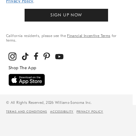
Privacy Policy
.
SIGN UP NOW
California residents, please see the
Financial Incentive Terms
for
terms.
© All Rights Reserved, 2026 Williams-Sonoma Inc.
TERMS AND CONDITIONS
ACCESSIBILITY
PRIVACY POLICY