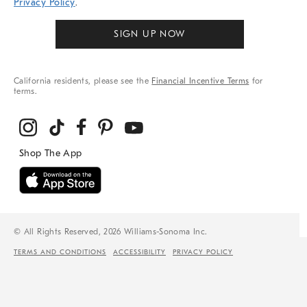
Privacy Policy
.
SIGN UP NOW
California residents, please see the
Financial Incentive Terms
for
terms.
© All Rights Reserved, 2026 Williams-Sonoma Inc.
TERMS AND CONDITIONS
ACCESSIBILITY
PRIVACY POLICY