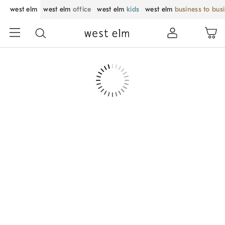
west elm
west elm
office
west elm
kids
west elm
business to bus