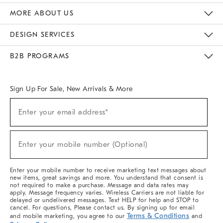
The Key Rewards
Apply For Credit Card
Manage Credit Card Account
Pay Bill Online
Monthly Payment Plan
Gift Cards
Do Not Sell Or Share My Personal Information
MORE ABOUT US
Sustainability
Responsible Retail Glossary
Designers & Tastemakers
Careers
Find A Store
DESIGN SERVICES
Meet With Design Crew
Ideas & Advice
Room Planner
B2B PROGRAMS
Overview
West Elm TRADE
West Elm CONTRACT
West Elm WORK
Sign Up For Sale, New Arrivals & More
(required)
Sign
Enter your email address*
Up
For
Sale,
(required)
New
Enter your mobile number (Optional)
Arrivals
&
More
Enter your mobile number to receive marketing text messages about
new items, great savings and more. You understand that consent is
not required to make a purchase. Message and data rates may
apply. Message frequency varies. Wireless Carriers are not liable for
delayed or undelivered messages. Text HELP for help and STOP to
cancel. For questions, Please contact us. By signing up for email
Terms & Conditions
and mobile marketing, you agree to our
and