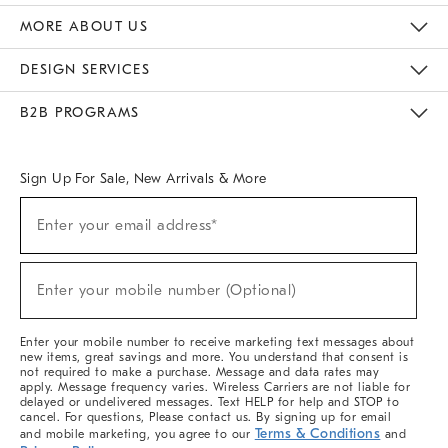
The Key Rewards
Apply For Credit Card
Manage Credit Card Account
Pay Bill Online
Monthly Payment Plan
Gift Cards
Do Not Sell Or Share My Personal Information
MORE ABOUT US
Sustainability
Responsible Retail Glossary
Designers & Tastemakers
Careers
Find A Store
DESIGN SERVICES
Meet With Design Crew
Ideas & Advice
Room Planner
B2B PROGRAMS
Overview
West Elm TRADE
West Elm CONTRACT
West Elm WORK
Sign Up For Sale, New Arrivals & More
(required)
Sign
Enter your email address*
Up
For
Sale,
(required)
New
Enter your mobile number (Optional)
Arrivals
&
More
Enter your mobile number to receive marketing text messages about
new items, great savings and more. You understand that consent is
not required to make a purchase. Message and data rates may
apply. Message frequency varies. Wireless Carriers are not liable for
delayed or undelivered messages. Text HELP for help and STOP to
cancel. For questions, Please contact us. By signing up for email
Terms & Conditions
and mobile marketing, you agree to our
and