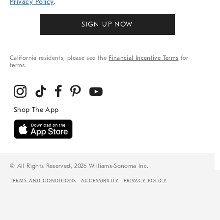
Privacy Policy
.
SIGN UP NOW
California residents, please see the
Financial Incentive Terms
for
terms.
© All Rights Reserved, 2026 Williams-Sonoma Inc.
TERMS AND CONDITIONS
ACCESSIBILITY
PRIVACY POLICY