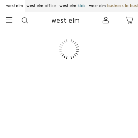
west elm
west elm
office
west elm
kids
west elm
business to bus