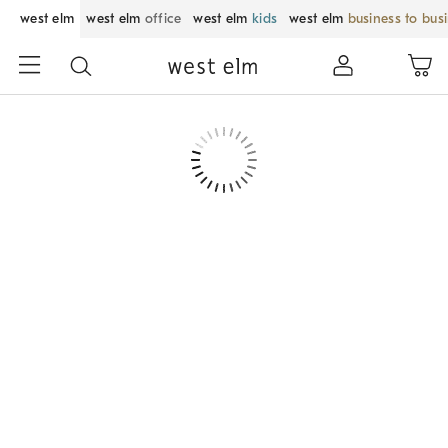
west elm
west elm
office
west elm
kids
west elm
business to bus