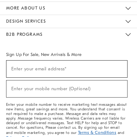
The Key Rewards
Apply For Credit Card
Manage Credit Card Account
Pay Bill Online
Monthly Payment Plan
Gift Cards
Do Not Sell Or Share My Personal Information
MORE ABOUT US
Sustainability
Responsible Retail Glossary
Designers & Tastemakers
Careers
Find A Store
DESIGN SERVICES
Meet With Design Crew
Ideas & Advice
Room Planner
B2B PROGRAMS
Overview
West Elm TRADE
West Elm CONTRACT
West Elm WORK
Sign Up For Sale, New Arrivals & More
(required)
Sign
Enter your email address*
Up
For
Sale,
(required)
New
Enter your mobile number (Optional)
Arrivals
&
More
Enter your mobile number to receive marketing text messages about
new items, great savings and more. You understand that consent is
not required to make a purchase. Message and data rates may
apply. Message frequency varies. Wireless Carriers are not liable for
delayed or undelivered messages. Text HELP for help and STOP to
cancel. For questions, Please contact us. By signing up for email
Terms & Conditions
and mobile marketing, you agree to our
and