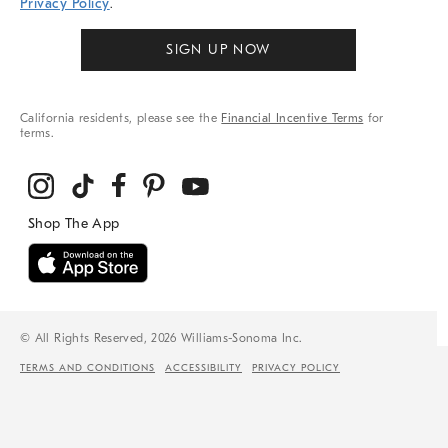
Privacy Policy
.
SIGN UP NOW
California residents, please see the
Financial Incentive Terms
for
terms.
© All Rights Reserved, 2026 Williams-Sonoma Inc.
TERMS AND CONDITIONS
ACCESSIBILITY
PRIVACY POLICY