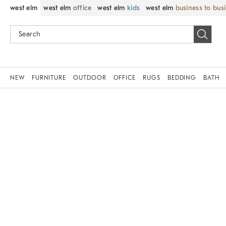
west elm
west elm
office
west elm
kids
west elm
business to bus
NEW
FURNITURE
OUTDOOR
OFFICE
RUGS
BEDDING
BATH