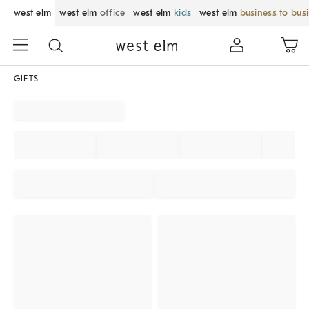
west elm
west elm
office
west elm
kids
west elm
business to bus
GIFTS