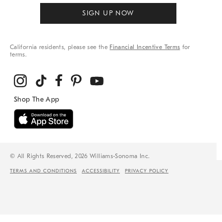
SIGN UP NOW
California residents, please see the
Financial Incentive Terms
for
terms.
© All Rights Reserved, 2026 Williams-Sonoma Inc.
TERMS AND CONDITIONS
ACCESSIBILITY
PRIVACY POLICY