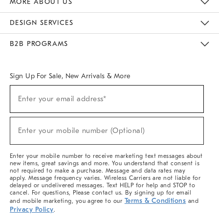
MORE ABOUT US
Sustainability
Responsible Retail Glossary
Designers & Tastemakers
Careers
Find A Store
DESIGN SERVICES
Meet With Design Crew
Ideas & Advice
Room Planner
B2B PROGRAMS
Overview
West Elm TRADE
West Elm CONTRACT
West Elm WORK
Sign Up For Sale, New Arrivals & More
(required)
Sign
Enter your email address*
Up
For
Sale,
(required)
New
Enter your mobile number (Optional)
Arrivals
&
More
Enter your mobile number to receive marketing text messages about
new items, great savings and more. You understand that consent is
not required to make a purchase. Message and data rates may
apply. Message frequency varies. Wireless Carriers are not liable for
delayed or undelivered messages. Text HELP for help and STOP to
cancel. For questions, Please contact us. By signing up for email
Terms & Conditions
and mobile marketing, you agree to our
and
Privacy Policy
.