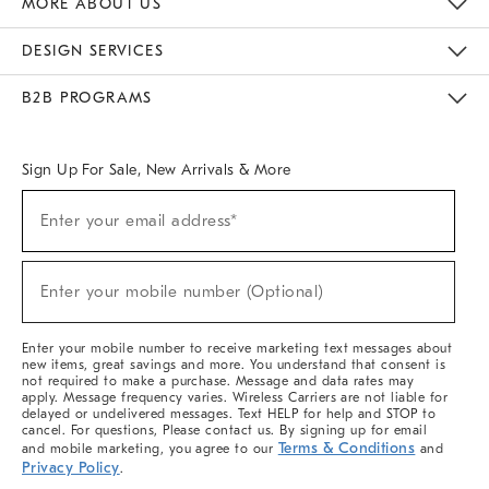
MORE ABOUT US
Sustainability
Responsible Retail Glossary
Designers & Tastemakers
Careers
Find A Store
DESIGN SERVICES
Meet With Design Crew
Ideas & Advice
Room Planner
B2B PROGRAMS
Overview
West Elm TRADE
West Elm CONTRACT
West Elm WORK
Sign Up For Sale, New Arrivals & More
(required)
Sign
Enter your email address*
Up
For
Sale,
(required)
New
Enter your mobile number (Optional)
Arrivals
&
More
Enter your mobile number to receive marketing text messages about
new items, great savings and more. You understand that consent is
not required to make a purchase. Message and data rates may
apply. Message frequency varies. Wireless Carriers are not liable for
delayed or undelivered messages. Text HELP for help and STOP to
cancel. For questions, Please contact us. By signing up for email
Terms & Conditions
and mobile marketing, you agree to our
and
Privacy Policy
.