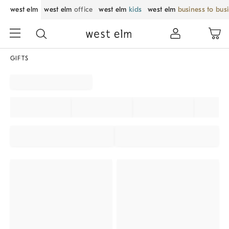
west elm
west elm
office
west elm
kids
west elm
business to bus
GIFTS