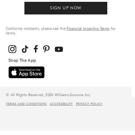
SIGN UP NOW
California residents, please see the
Financial Incentive Terms
for
terms.
© All Rights Reserved, 2026 Williams-Sonoma Inc.
TERMS AND CONDITIONS
ACCESSIBILITY
PRIVACY POLICY