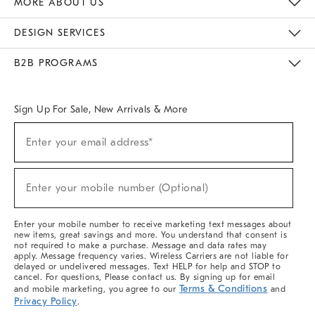
MORE ABOUT US
Sustainability
Responsible Retail Glossary
Designers & Tastemakers
Careers
Find A Store
DESIGN SERVICES
Meet With Design Crew
Ideas & Advice
Room Planner
B2B PROGRAMS
Overview
West Elm TRADE
West Elm CONTRACT
West Elm WORK
Sign Up For Sale, New Arrivals & More
(required)
Sign
Enter your email address*
Up
For
Sale,
(required)
New
Enter your mobile number (Optional)
Arrivals
&
More
Enter your mobile number to receive marketing text messages about
new items, great savings and more. You understand that consent is
not required to make a purchase. Message and data rates may
apply. Message frequency varies. Wireless Carriers are not liable for
delayed or undelivered messages. Text HELP for help and STOP to
cancel. For questions, Please contact us. By signing up for email
Terms & Conditions
and mobile marketing, you agree to our
and
Privacy Policy
.