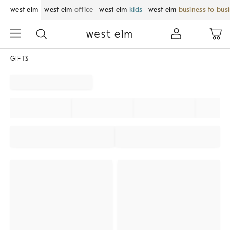
west elm
west elm
office
west elm
kids
west elm
business to bus
GIFTS