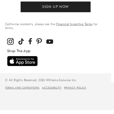
SIGN UP NOW
California residents, please see the
Financial Incentive Terms
for
terms.
© All Rights Reserved, 2026 Williams-Sonoma Inc.
TERMS AND CONDITIONS
ACCESSIBILITY
PRIVACY POLICY