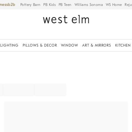
iness
Pottery Barn
PB Kids
PB Teen
Williams Sonoma
WS Home
Reju
LIGHTING
PILLOWS & DECOR
WINDOW
ART & MIRRORS
KITCHEN