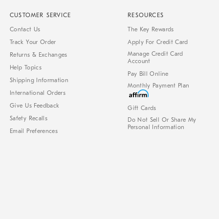
CUSTOMER SERVICE
RESOURCES
Contact Us
The Key Rewards
Track Your Order
Apply For Credit Card
Manage Credit Card
Returns & Exchanges
Account
Help Topics
Pay Bill Online
Shipping Information
Monthly Payment Plan
International Orders
Give Us Feedback
Gift Cards
Safety Recalls
Do Not Sell Or Share My
Personal Information
Email Preferences