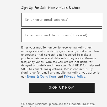
Sign Up For Sale, New Arrivals & More
(required)
Sign
Enter your email address*
Up
For
Sale,
(required)
New
Enter your mobile number (Optional)
Arrivals
&
More
Enter your mobile number to receive marketing text
messages about new items, great savings and more. You
understand that consent is not required to make a
purchase. Message and data rates may apply. Message
frequency varies. Wireless Carriers are not liable for
delayed or undelivered messages. Text HELP for help and
STOP to cancel. For questions, Please contact us. By
signing up for email and mobile marketing, you agree to
Terms & Conditions
Privacy Policy
our
and
.
SIGN UP NOW
California residents, please see the
Financial Incentive