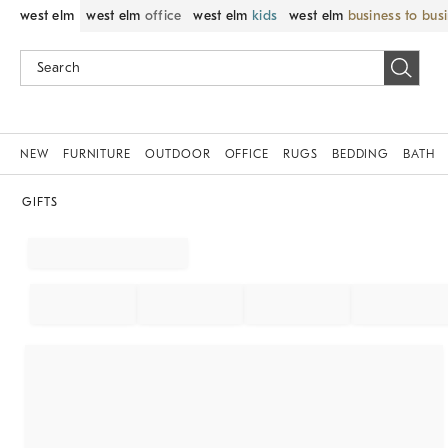
west elm
west elm
office
west elm
kids
west elm
business to bus
NEW
FURNITURE
OUTDOOR
OFFICE
RUGS
BEDDING
BATH
GIFTS