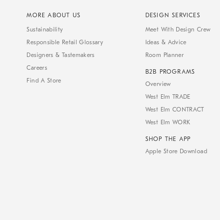
MORE ABOUT US
DESIGN SERVICES
Sustainability
Meet With Design Crew
Responsible Retail Glossary
Ideas & Advice
Designers & Tastemakers
Room Planner
Careers
B2B PROGRAMS
Find A Store
Overview
West Elm TRADE
West Elm CONTRACT
West Elm WORK
SHOP THE APP
Apple Store Download