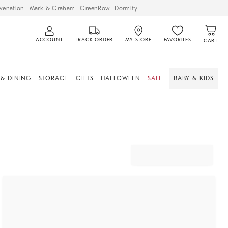
venation
Mark & Graham
GreenRow
Dormify
ACCOUNT
TRACK ORDER
MY STORE
FAVORITES
CART
 & DINING
STORAGE
GIFTS
HALLOWEEN
SALE
BABY & KIDS