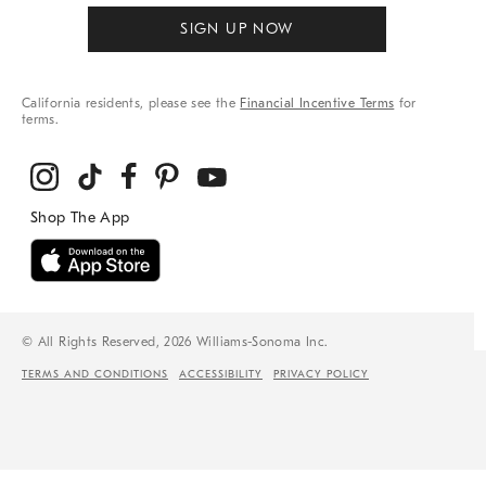
SIGN UP NOW
California residents, please see the
Financial Incentive Terms
for
terms.
© All Rights Reserved, 2026 Williams-Sonoma Inc.
TERMS AND CONDITIONS
ACCESSIBILITY
PRIVACY POLICY