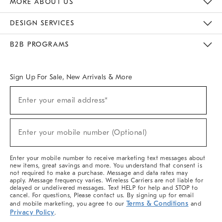
MORE ABOUT US
Sustainability
Responsible Retail Glossary
Designers & Tastemakers
Careers
Find A Store
DESIGN SERVICES
Meet With Design Crew
Ideas & Advice
Room Planner
B2B PROGRAMS
Overview
West Elm TRADE
West Elm CONTRACT
West Elm WORK
Sign Up For Sale, New Arrivals & More
(required)
Sign
Enter your email address*
Up
For
Sale,
(required)
New
Enter your mobile number (Optional)
Arrivals
&
More
Enter your mobile number to receive marketing text messages about
new items, great savings and more. You understand that consent is
not required to make a purchase. Message and data rates may
apply. Message frequency varies. Wireless Carriers are not liable for
delayed or undelivered messages. Text HELP for help and STOP to
cancel. For questions, Please contact us. By signing up for email
Terms & Conditions
and mobile marketing, you agree to our
and
Privacy Policy
.