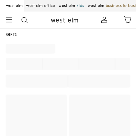
west elm
west elm
office
west elm
kids
west elm
business to bus
GIFTS