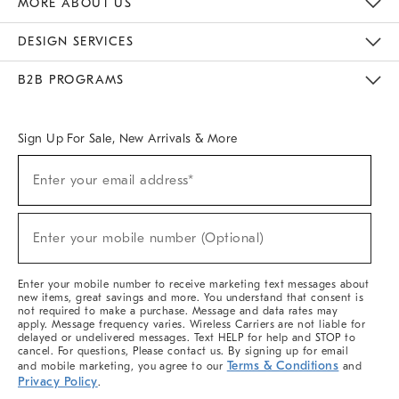
MORE ABOUT US
Sustainability
Responsible Retail Glossary
Designers & Tastemakers
Careers
Find A Store
DESIGN SERVICES
Meet With Design Crew
Ideas & Advice
Room Planner
B2B PROGRAMS
Overview
West Elm TRADE
West Elm CONTRACT
West Elm WORK
Sign Up For Sale, New Arrivals & More
(required)
Sign
Enter your email address*
Up
For
Sale,
(required)
New
Enter your mobile number (Optional)
Arrivals
&
More
Enter your mobile number to receive marketing text messages about
new items, great savings and more. You understand that consent is
not required to make a purchase. Message and data rates may
apply. Message frequency varies. Wireless Carriers are not liable for
delayed or undelivered messages. Text HELP for help and STOP to
cancel. For questions, Please contact us. By signing up for email
Terms & Conditions
and mobile marketing, you agree to our
and
Privacy Policy
.