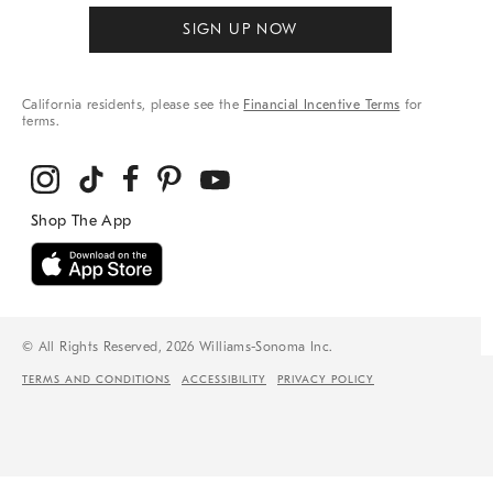
SIGN UP NOW
California residents, please see the
Financial Incentive Terms
for
terms.
© All Rights Reserved, 2026 Williams-Sonoma Inc.
TERMS AND CONDITIONS
ACCESSIBILITY
PRIVACY POLICY