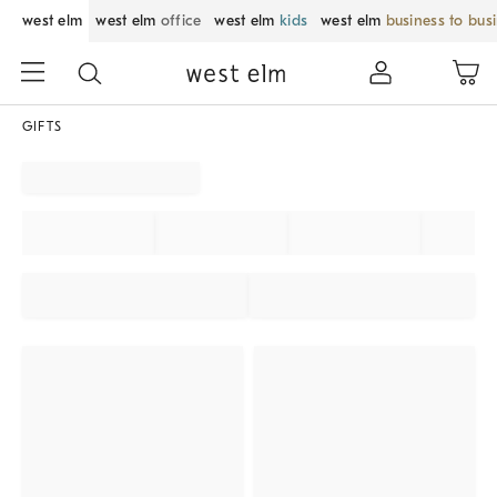
west elm
west elm
office
west elm
kids
west elm
business to bus
GIFTS