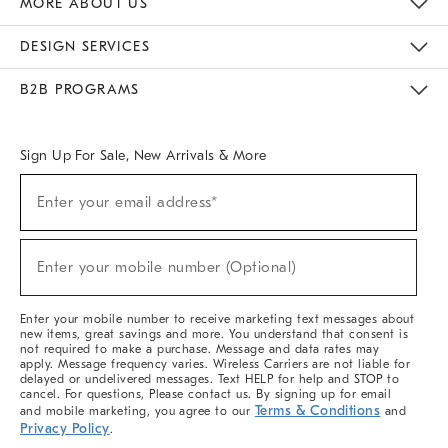
MORE ABOUT US
Sustainability
Responsible Retail Glossary
Designers & Tastemakers
Careers
Find A Store
DESIGN SERVICES
Meet With Design Crew
Ideas & Advice
Room Planner
B2B PROGRAMS
Overview
West Elm TRADE
West Elm CONTRACT
West Elm WORK
Sign Up For Sale, New Arrivals & More
(required)
Sign
Enter your email address*
Up
For
Sale,
(required)
New
Enter your mobile number (Optional)
Arrivals
&
More
Enter your mobile number to receive marketing text messages about
new items, great savings and more. You understand that consent is
not required to make a purchase. Message and data rates may
apply. Message frequency varies. Wireless Carriers are not liable for
delayed or undelivered messages. Text HELP for help and STOP to
cancel. For questions, Please contact us. By signing up for email
Terms & Conditions
and mobile marketing, you agree to our
and
Privacy Policy
.