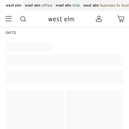
west elm
west elm
office
west elm
kids
west elm
business to bus
GIFTS