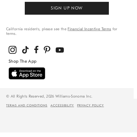
SIGN UP NOW
California residents, please see the
Financial Incentive Terms
for
terms.
© All Rights Reserved, 2026 Williams-Sonoma Inc.
TERMS AND CONDITIONS
ACCESSIBILITY
PRIVACY POLICY