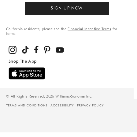
SIGN UP NOW
California residents, please see the
Financial Incentive Terms
for
terms.
© All Rights Reserved, 2026 Williams-Sonoma Inc.
TERMS AND CONDITIONS
ACCESSIBILITY
PRIVACY POLICY