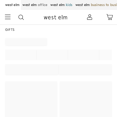
west elm
west elm
office
west elm
kids
west elm
business to bus
GIFTS