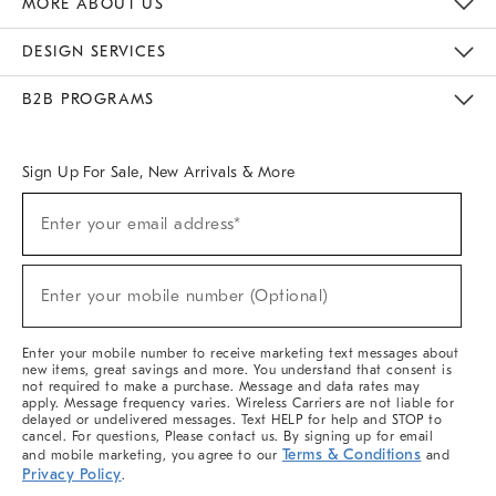
MORE ABOUT US
Sustainability
Responsible Retail Glossary
Designers & Tastemakers
Careers
Find A Store
DESIGN SERVICES
Meet With Design Crew
Ideas & Advice
Room Planner
B2B PROGRAMS
Overview
West Elm TRADE
West Elm CONTRACT
West Elm WORK
Sign Up For Sale, New Arrivals & More
(required)
Sign
Enter your email address*
Up
For
Sale,
(required)
New
Enter your mobile number (Optional)
Arrivals
&
More
Enter your mobile number to receive marketing text messages about
new items, great savings and more. You understand that consent is
not required to make a purchase. Message and data rates may
apply. Message frequency varies. Wireless Carriers are not liable for
delayed or undelivered messages. Text HELP for help and STOP to
cancel. For questions, Please contact us. By signing up for email
Terms & Conditions
and mobile marketing, you agree to our
and
Privacy Policy
.