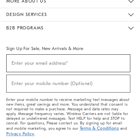
MORE ABOUT US
Sustainability
Responsible Retail Glossary
Designers & Tastemakers
Careers
Find A Store
DESIGN SERVICES
Meet With Design Crew
Ideas & Advice
Room Planner
B2B PROGRAMS
Overview
West Elm TRADE
West Elm CONTRACT
West Elm WORK
Sign Up For Sale, New Arrivals & More
(required)
Sign
Enter your email address*
Up
For
Sale,
(required)
New
Enter your mobile number (Optional)
Arrivals
&
More
Enter your mobile number to receive marketing text messages about
new items, great savings and more. You understand that consent is
not required to make a purchase. Message and data rates may
apply. Message frequency varies. Wireless Carriers are not liable for
delayed or undelivered messages. Text HELP for help and STOP to
cancel. For questions, Please contact us. By signing up for email
Terms & Conditions
and mobile marketing, you agree to our
and
Privacy Policy
.