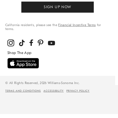
SIGN UP NOW
California residents, please see the
Financial Incentive Terms
for
terms.
© All Rights Reserved, 2026 Williams-Sonoma Inc.
TERMS AND CONDITIONS
ACCESSIBILITY
PRIVACY POLICY