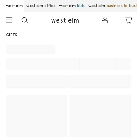
west elm
west elm
office
west elm
kids
west elm
business to bus
GIFTS