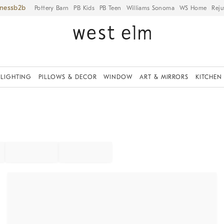
iness
Pottery Barn
PB Kids
PB Teen
Williams Sonoma
WS Home
Reju
LIGHTING
PILLOWS & DECOR
WINDOW
ART & MIRRORS
KITCHEN