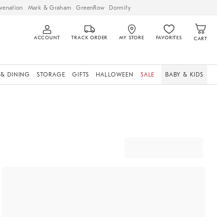
venation
Mark & Graham
GreenRow
Dormify
ACCOUNT
TRACK ORDER
MY STORE
FAVORITES
CART
 & DINING
STORAGE
GIFTS
HALLOWEEN
SALE
BABY & KIDS