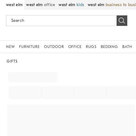
west elm
west elm
office
west elm
kids
west elm
business to bus
NEW
FURNITURE
OUTDOOR
OFFICE
RUGS
BEDDING
BATH
GIFTS