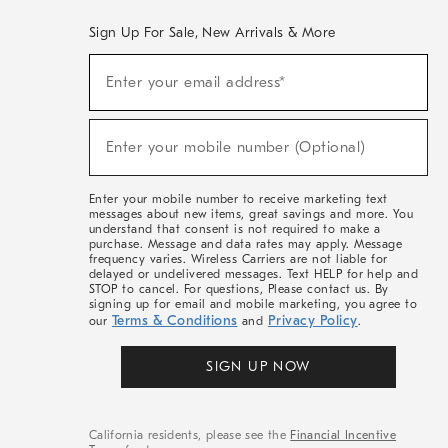
Sign Up For Sale, New Arrivals & More
(required)
Sign
Enter your email address*
Up
For
Sale,
(required)
New
Enter your mobile number (Optional)
Arrivals
&
More
Enter your mobile number to receive marketing text
messages about new items, great savings and more. You
understand that consent is not required to make a
purchase. Message and data rates may apply. Message
frequency varies. Wireless Carriers are not liable for
delayed or undelivered messages. Text HELP for help and
STOP to cancel. For questions, Please contact us. By
signing up for email and mobile marketing, you agree to
Terms & Conditions
Privacy Policy
our
and
.
SIGN UP NOW
California residents, please see the
Financial Incentive