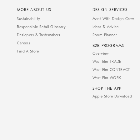
MORE ABOUT US
DESIGN SERVICES
Sustainability
Meet With Design Crew
Responsible Retail Glossary
Ideas & Advice
Designers & Tastemakers
Room Planner
Careers
B2B PROGRAMS
Find A Store
Overview
West Elm TRADE
West Elm CONTRACT
West Elm WORK
SHOP THE APP
Apple Store Download