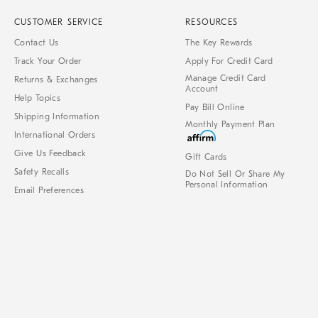
CUSTOMER SERVICE
RESOURCES
Contact Us
The Key Rewards
Track Your Order
Apply For Credit Card
Manage Credit Card
Returns & Exchanges
Account
Help Topics
Pay Bill Online
Shipping Information
Monthly Payment Plan
International Orders
Give Us Feedback
Gift Cards
Safety Recalls
Do Not Sell Or Share My
Personal Information
Email Preferences