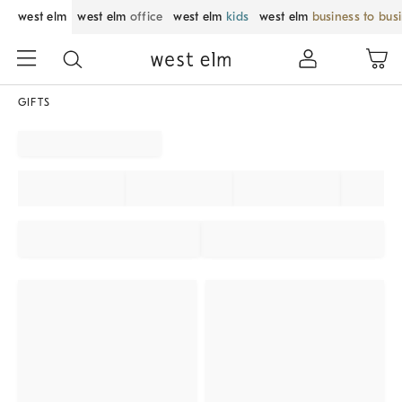
west elm
west elm
office
west elm
kids
west elm
business to bus
GIFTS