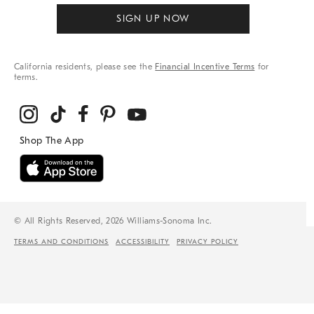
SIGN UP NOW
California residents, please see the
Financial Incentive Terms
for
terms.
© All Rights Reserved, 2026 Williams-Sonoma Inc.
TERMS AND CONDITIONS
ACCESSIBILITY
PRIVACY POLICY