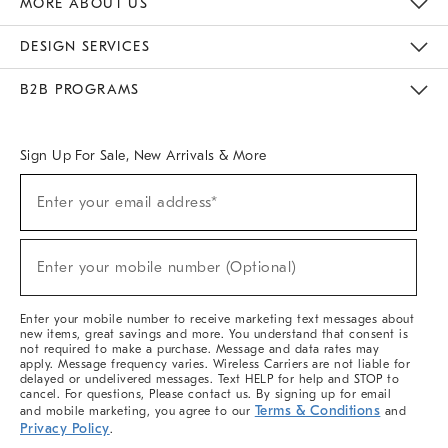
MORE ABOUT US
Sustainability
Responsible Retail Glossary
Designers & Tastemakers
Careers
Find A Store
DESIGN SERVICES
Meet With Design Crew
Ideas & Advice
Room Planner
B2B PROGRAMS
Overview
West Elm TRADE
West Elm CONTRACT
West Elm WORK
Sign Up For Sale, New Arrivals & More
(required)
Sign
Enter your email address*
Up
For
Sale,
(required)
New
Enter your mobile number (Optional)
Arrivals
&
More
Enter your mobile number to receive marketing text messages about
new items, great savings and more. You understand that consent is
not required to make a purchase. Message and data rates may
apply. Message frequency varies. Wireless Carriers are not liable for
delayed or undelivered messages. Text HELP for help and STOP to
cancel. For questions, Please contact us. By signing up for email
Terms & Conditions
and mobile marketing, you agree to our
and
Privacy Policy
.