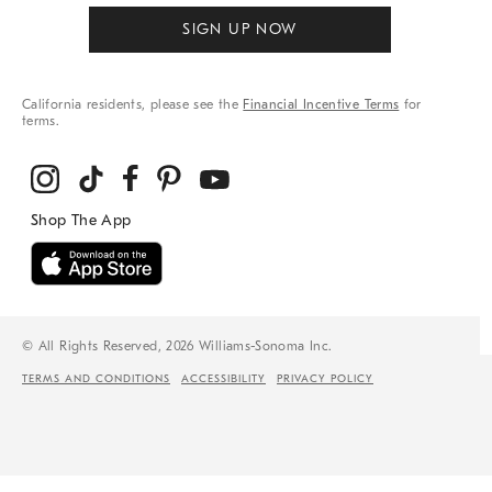
SIGN UP NOW
California residents, please see the
Financial Incentive Terms
for
terms.
© All Rights Reserved, 2026 Williams-Sonoma Inc.
TERMS AND CONDITIONS
ACCESSIBILITY
PRIVACY POLICY