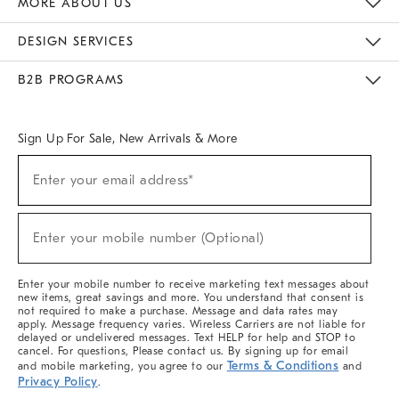
MORE ABOUT US
Sustainability
Responsible Retail Glossary
Designers & Tastemakers
Careers
Find A Store
DESIGN SERVICES
Meet With Design Crew
Ideas & Advice
Room Planner
B2B PROGRAMS
Overview
West Elm TRADE
West Elm CONTRACT
West Elm WORK
Sign Up For Sale, New Arrivals & More
(required)
Sign
Enter your email address*
Up
For
Sale,
(required)
New
Enter your mobile number (Optional)
Arrivals
&
More
Enter your mobile number to receive marketing text messages about
new items, great savings and more. You understand that consent is
not required to make a purchase. Message and data rates may
apply. Message frequency varies. Wireless Carriers are not liable for
delayed or undelivered messages. Text HELP for help and STOP to
cancel. For questions, Please contact us. By signing up for email
Terms & Conditions
and mobile marketing, you agree to our
and
Privacy Policy
.