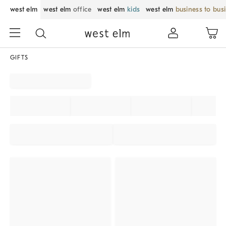
west elm
west elm
office
west elm
kids
west elm
business to bus
GIFTS