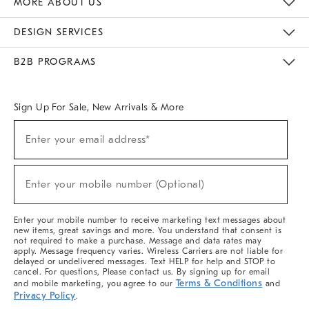
MORE ABOUT US
Sustainability
Responsible Retail Glossary
Designers & Tastemakers
Careers
Find A Store
DESIGN SERVICES
Meet With Design Crew
Ideas & Advice
Room Planner
B2B PROGRAMS
Overview
West Elm TRADE
West Elm CONTRACT
West Elm WORK
Sign Up For Sale, New Arrivals & More
(required)
Sign
Enter your email address*
Up
For
Sale,
(required)
New
Enter your mobile number (Optional)
Arrivals
&
More
Enter your mobile number to receive marketing text messages about
new items, great savings and more. You understand that consent is
not required to make a purchase. Message and data rates may
apply. Message frequency varies. Wireless Carriers are not liable for
delayed or undelivered messages. Text HELP for help and STOP to
cancel. For questions, Please contact us. By signing up for email
Terms & Conditions
and mobile marketing, you agree to our
and
Privacy Policy
.