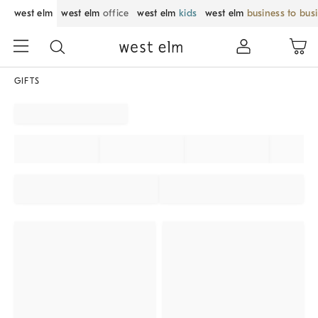
west elm
west elm
office
west elm
kids
west elm
business to bus
GIFTS