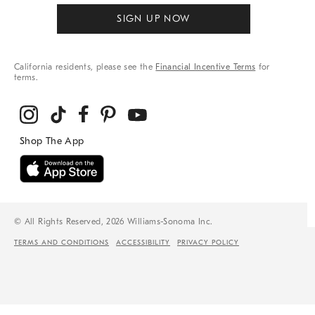
SIGN UP NOW
California residents, please see the
Financial Incentive Terms
for
terms.
© All Rights Reserved, 2026 Williams-Sonoma Inc.
TERMS AND CONDITIONS
ACCESSIBILITY
PRIVACY POLICY