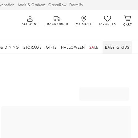
venation
Mark & Graham
GreenRow
Dormify
ACCOUNT
TRACK ORDER
MY STORE
FAVORITES
CART
 & DINING
STORAGE
GIFTS
HALLOWEEN
SALE
BABY & KIDS