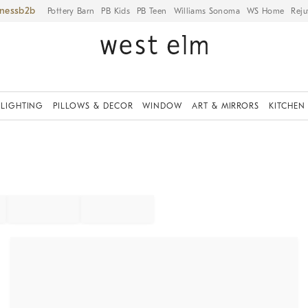
iness
Pottery Barn
PB Kids
PB Teen
Williams Sonoma
WS Home
Reju
LIGHTING
PILLOWS & DECOR
WINDOW
ART & MIRRORS
KITCHEN