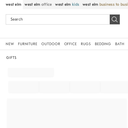
west elm
west elm
office
west elm
kids
west elm
business to bus
NEW
FURNITURE
OUTDOOR
OFFICE
RUGS
BEDDING
BATH
GIFTS