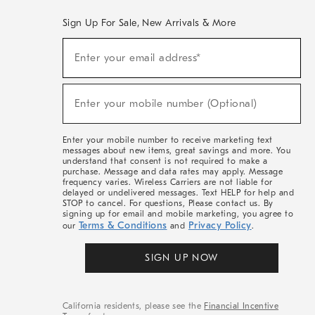
Sign Up For Sale, New Arrivals & More
(required)
Sign
Enter your email address*
Up
For
Sale,
(required)
New
Enter your mobile number (Optional)
Arrivals
&
More
Enter your mobile number to receive marketing text
messages about new items, great savings and more. You
understand that consent is not required to make a
purchase. Message and data rates may apply. Message
frequency varies. Wireless Carriers are not liable for
delayed or undelivered messages. Text HELP for help and
STOP to cancel. For questions, Please contact us. By
signing up for email and mobile marketing, you agree to
Terms & Conditions
Privacy Policy
our
and
.
SIGN UP NOW
California residents, please see the
Financial Incentive