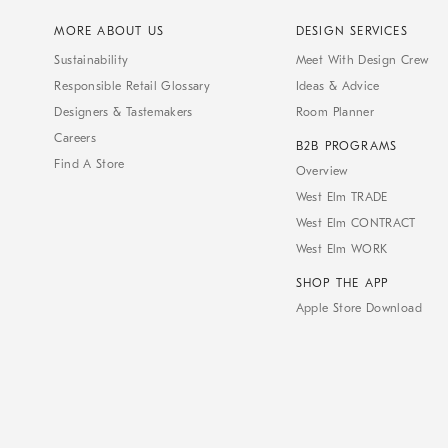
MORE ABOUT US
DESIGN SERVICES
Sustainability
Meet With Design Crew
Responsible Retail Glossary
Ideas & Advice
Designers & Tastemakers
Room Planner
Careers
B2B PROGRAMS
Find A Store
Overview
West Elm TRADE
West Elm CONTRACT
West Elm WORK
SHOP THE APP
Apple Store Download