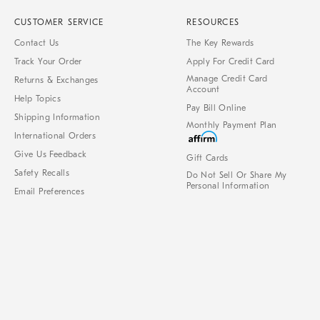
CUSTOMER SERVICE
RESOURCES
Contact Us
The Key Rewards
Track Your Order
Apply For Credit Card
Manage Credit Card
Returns & Exchanges
Account
Help Topics
Pay Bill Online
Shipping Information
Monthly Payment Plan
International Orders
Give Us Feedback
Gift Cards
Safety Recalls
Do Not Sell Or Share My
Personal Information
Email Preferences