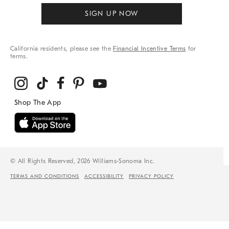
SIGN UP NOW
California residents, please see the
Financial Incentive Terms
for
terms.
© All Rights Reserved, 2026 Williams-Sonoma Inc.
TERMS AND CONDITIONS
ACCESSIBILITY
PRIVACY POLICY