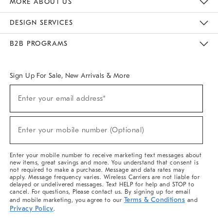
MORE ABOUT US
Sustainability
Responsible Retail Glossary
Designers & Tastemakers
Careers
Find A Store
DESIGN SERVICES
Meet With Design Crew
Ideas & Advice
Room Planner
B2B PROGRAMS
Overview
West Elm TRADE
West Elm CONTRACT
West Elm WORK
Sign Up For Sale, New Arrivals & More
(required)
Sign
Enter your email address*
Up
For
Sale,
(required)
New
Enter your mobile number (Optional)
Arrivals
&
More
Enter your mobile number to receive marketing text messages about
new items, great savings and more. You understand that consent is
not required to make a purchase. Message and data rates may
apply. Message frequency varies. Wireless Carriers are not liable for
delayed or undelivered messages. Text HELP for help and STOP to
cancel. For questions, Please contact us. By signing up for email
Terms & Conditions
and mobile marketing, you agree to our
and
Privacy Policy
.