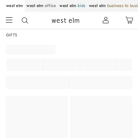
west elm
west elm
office
west elm
kids
west elm
business to bus
GIFTS