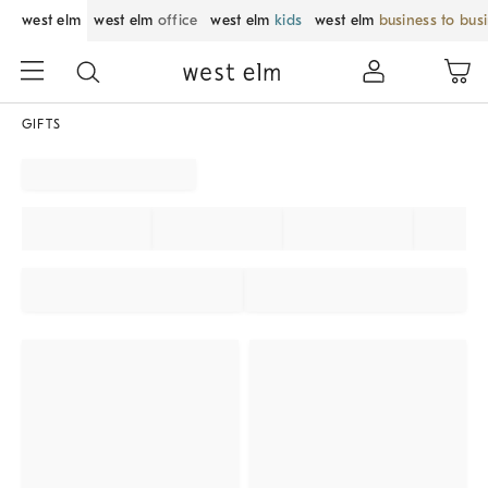
west elm
west elm
office
west elm
kids
west elm
business to bus
GIFTS