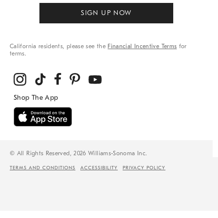
SIGN UP NOW
California residents, please see the
Financial Incentive Terms
for
terms.
© All Rights Reserved, 2026 Williams-Sonoma Inc.
TERMS AND CONDITIONS
ACCESSIBILITY
PRIVACY POLICY