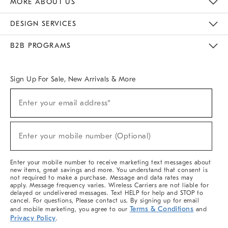
MORE ABOUT US
Sustainability
Responsible Retail Glossary
Designers & Tastemakers
Careers
Find A Store
DESIGN SERVICES
Meet With Design Crew
Ideas & Advice
Room Planner
B2B PROGRAMS
Overview
West Elm TRADE
West Elm CONTRACT
West Elm WORK
Sign Up For Sale, New Arrivals & More
(required)
Sign
Enter your email address*
Up
For
Sale,
(required)
New
Enter your mobile number (Optional)
Arrivals
&
More
Enter your mobile number to receive marketing text messages about
new items, great savings and more. You understand that consent is
not required to make a purchase. Message and data rates may
apply. Message frequency varies. Wireless Carriers are not liable for
delayed or undelivered messages. Text HELP for help and STOP to
cancel. For questions, Please contact us. By signing up for email
Terms & Conditions
and mobile marketing, you agree to our
and
Privacy Policy
.