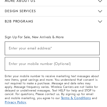
MORE ABOUT US
Sustainability
Responsible Retail Glossary
Designers & Tastemakers
Careers
Find A Store
DESIGN SERVICES
Meet With Design Crew
Ideas & Advice
Room Planner
B2B PROGRAMS
Overview
West Elm TRADE
West Elm CONTRACT
West Elm WORK
Sign Up For Sale, New Arrivals & More
(required)
Sign
Enter your email address*
Up
For
Sale,
(required)
New
Enter your mobile number (Optional)
Arrivals
&
More
Enter your mobile number to receive marketing text messages about
new items, great savings and more. You understand that consent is
not required to make a purchase. Message and data rates may
apply. Message frequency varies. Wireless Carriers are not liable for
delayed or undelivered messages. Text HELP for help and STOP to
cancel. For questions, Please contact us. By signing up for email
Terms & Conditions
and mobile marketing, you agree to our
and
Privacy Policy
.