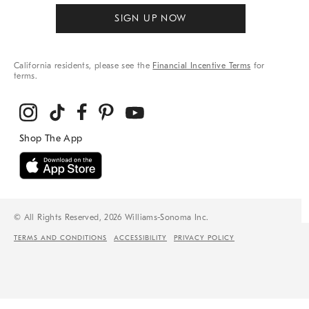
SIGN UP NOW
California residents, please see the
Financial Incentive Terms
for
terms.
© All Rights Reserved, 2026 Williams-Sonoma Inc.
TERMS AND CONDITIONS
ACCESSIBILITY
PRIVACY POLICY