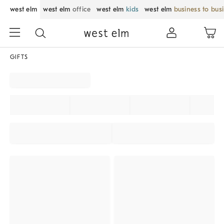
west elm
west elm
office
west elm
kids
west elm
business to bus
GIFTS