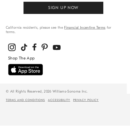
SIGN UP NOW
California residents, please see the
Financial Incentive Terms
for
terms.
© All Rights Reserved, 2026 Williams-Sonoma Inc.
TERMS AND CONDITIONS
ACCESSIBILITY
PRIVACY POLICY