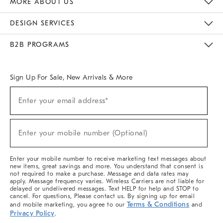
MORE ABOUT US
Sustainability
Responsible Retail Glossary
Designers & Tastemakers
Careers
Find A Store
DESIGN SERVICES
Meet With Design Crew
Ideas & Advice
Room Planner
B2B PROGRAMS
Overview
West Elm TRADE
West Elm CONTRACT
West Elm WORK
Sign Up For Sale, New Arrivals & More
(required)
Sign
Enter your email address*
Up
For
Sale,
(required)
New
Enter your mobile number (Optional)
Arrivals
&
More
Enter your mobile number to receive marketing text messages about
new items, great savings and more. You understand that consent is
not required to make a purchase. Message and data rates may
apply. Message frequency varies. Wireless Carriers are not liable for
delayed or undelivered messages. Text HELP for help and STOP to
cancel. For questions, Please contact us. By signing up for email
Terms & Conditions
and mobile marketing, you agree to our
and
Privacy Policy
.