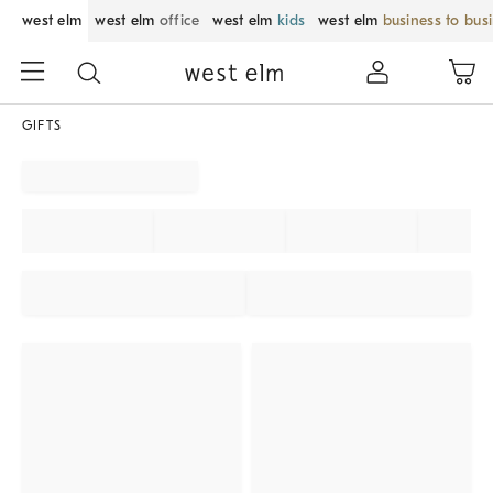
west elm
west elm
office
west elm
kids
west elm
business to bus
GIFTS