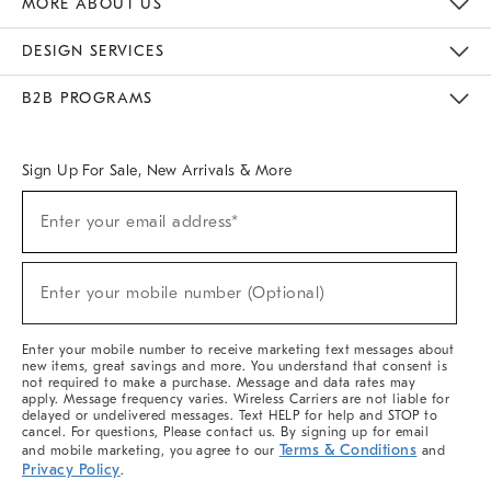
MORE ABOUT US
Sustainability
Responsible Retail Glossary
Designers & Tastemakers
Careers
Find A Store
DESIGN SERVICES
Meet With Design Crew
Ideas & Advice
Room Planner
B2B PROGRAMS
Overview
West Elm TRADE
West Elm CONTRACT
West Elm WORK
Sign Up For Sale, New Arrivals & More
(required)
Sign
Enter your email address*
Up
For
Sale,
(required)
New
Enter your mobile number (Optional)
Arrivals
&
More
Enter your mobile number to receive marketing text messages about
new items, great savings and more. You understand that consent is
not required to make a purchase. Message and data rates may
apply. Message frequency varies. Wireless Carriers are not liable for
delayed or undelivered messages. Text HELP for help and STOP to
cancel. For questions, Please contact us. By signing up for email
Terms & Conditions
and mobile marketing, you agree to our
and
Privacy Policy
.