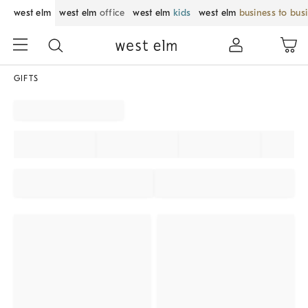
west elm
west elm
office
west elm
kids
west elm
business to bus
GIFTS