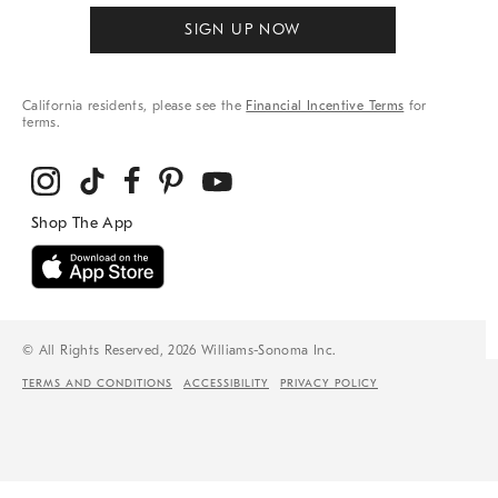
SIGN UP NOW
California residents, please see the
Financial Incentive Terms
for
terms.
© All Rights Reserved, 2026 Williams-Sonoma Inc.
TERMS AND CONDITIONS
ACCESSIBILITY
PRIVACY POLICY