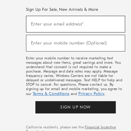
Sign Up For Sale, New Arrivals & More
(required)
Sign
Enter your email address*
Up
For
Sale,
(required)
New
Enter your mobile number (Optional)
Arrivals
&
More
Enter your mobile number to receive marketing text
messages about new items, great savings and more. You
understand that consent is not required to make a
purchase. Message and data rates may apply. Message
frequency varies. Wireless Carriers are not liable for
delayed or undelivered messages. Text HELP for help and
STOP to cancel. For questions, Please contact us. By
signing up for email and mobile marketing, you agree to
Terms & Conditions
Privacy Policy
our
and
.
SIGN UP NOW
California residents, please see the
Financial Incentive