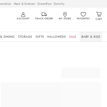
venation
Mark & Graham
GreenRow
Dormify
ACCOUNT
TRACK ORDER
MY STORE
FAVORITES
CART
 & DINING
STORAGE
GIFTS
HALLOWEEN
SALE
BABY & KIDS