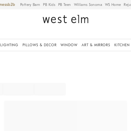
iness
Pottery Barn
PB Kids
PB Teen
Williams Sonoma
WS Home
Reju
LIGHTING
PILLOWS & DECOR
WINDOW
ART & MIRRORS
KITCHEN