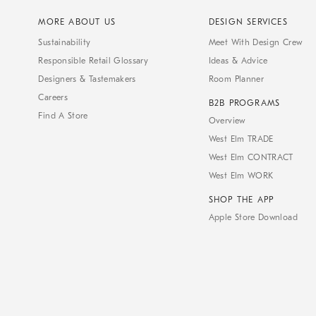
MORE ABOUT US
DESIGN SERVICES
Sustainability
Meet With Design Crew
Responsible Retail Glossary
Ideas & Advice
Designers & Tastemakers
Room Planner
Careers
B2B PROGRAMS
Find A Store
Overview
West Elm TRADE
West Elm CONTRACT
West Elm WORK
SHOP THE APP
Apple Store Download