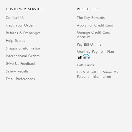
CUSTOMER SERVICE
RESOURCES
Contact Us
The Key Rewards
Track Your Order
Apply For Credit Card
Manage Credit Card
Returns & Exchanges
Account
Help Topics
Pay Bill Online
Shipping Information
Monthly Payment Plan
International Orders
Give Us Feedback
Gift Cards
Safety Recalls
Do Not Sell Or Share My
Personal Information
Email Preferences