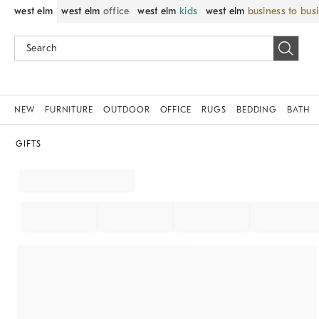
west elm
west elm
office
west elm
kids
west elm
business to bus
NEW
FURNITURE
OUTDOOR
OFFICE
RUGS
BEDDING
BATH
GIFTS