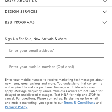
MORE ABOUT US
Sustainability
Responsible Retail Glossary
Designers & Tastemakers
Careers
Find A Store
DESIGN SERVICES
Meet With Design Crew
Ideas & Advice
Room Planner
B2B PROGRAMS
Overview
West Elm TRADE
West Elm CONTRACT
West Elm WORK
Sign Up For Sale, New Arrivals & More
(required)
Sign
Enter your email address*
Up
For
Sale,
(required)
New
Enter your mobile number (Optional)
Arrivals
&
More
Enter your mobile number to receive marketing text messages about
new items, great savings and more. You understand that consent is
not required to make a purchase. Message and data rates may
apply. Message frequency varies. Wireless Carriers are not liable for
delayed or undelivered messages. Text HELP for help and STOP to
cancel. For questions, Please contact us. By signing up for email
Terms & Conditions
and mobile marketing, you agree to our
and
Privacy Policy
.