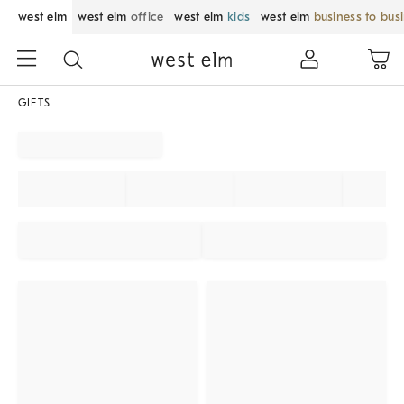
west elm
west elm
office
west elm
kids
west elm
business to bus
GIFTS