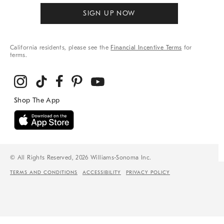
SIGN UP NOW
California residents, please see the
Financial Incentive Terms
for
terms.
© All Rights Reserved, 2026 Williams-Sonoma Inc.
TERMS AND CONDITIONS
ACCESSIBILITY
PRIVACY POLICY