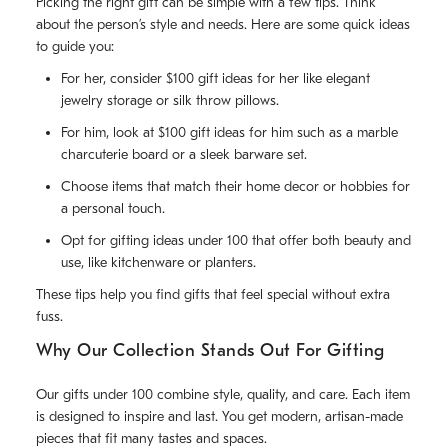
Picking the right gift can be simple with a few tips. Think
about the person’s style and needs. Here are some quick ideas
to guide you:
For her, consider $100 gift ideas for her like elegant
jewelry storage or silk throw pillows.
For him, look at $100 gift ideas for him such as a marble
charcuterie board or a sleek barware set.
Choose items that match their home decor or hobbies for
a personal touch.
Opt for gifting ideas under 100 that offer both beauty and
use, like kitchenware or planters.
These tips help you find gifts that feel special without extra
fuss.
Why Our Collection Stands Out For Gifting
Our gifts under 100 combine style, quality, and care. Each item
is designed to inspire and last. You get modern, artisan-made
pieces that fit many tastes and spaces.