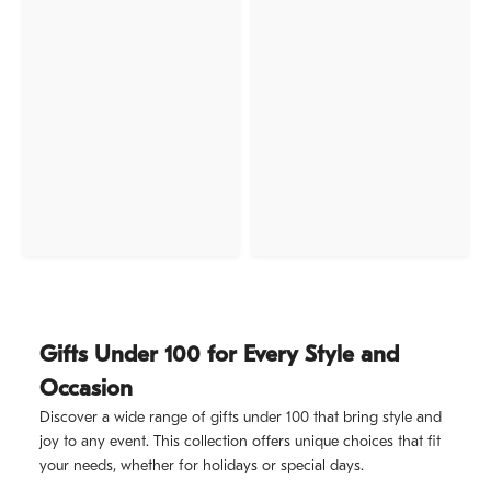
Gifts Under 100 for Every Style and
Occasion
Discover a wide range of gifts under 100 that bring style and
joy to any event. This collection offers unique choices that fit
your needs, whether for holidays or special days.