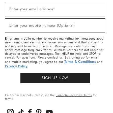
(required)
Sign
Enter your email address*
Up
For
Sale,
(required)
New
Enter your mobile number (Optional)
Arrivals
&
More
Enter your mobile number to receive marketing text messages about
new items, great savings and more. You understand that consent is
not required to make a purchase. Message and data rates may
apply. Message frequency varies. Wireless Carriers are not liable for
delayed or undelivered messages. Text HELP for help and STOP to
cancel. For questions, Please contact us. By signing up for email
Terms & Conditions
and mobile marketing, you agree to our
and
Privacy Policy
.
SIGN UP NOW
California residents, please see the
Financial Incentive Terms
for
terms.