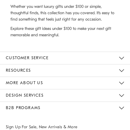
Whether you want luxury gifts under $100 or simple,
thoughtful finds, this collection has you covered. It’s easy to
find something that feels just right for any occasion.
Explore these gift ideas under $100 to make your next gift
memorable and meaningful.
CUSTOMER SERVICE
Contact Us
Track Your Order
Returns & Exchanges
Help Topics
Shipping Information
International Orders
Safety Recalls
Email Preferences
Give Us Feedback
RESOURCES
The Key Rewards
Apply For Credit Card
Manage Credit Card Account
Pay Bill Online
Monthly Payment Plan
Gift Cards
Do Not Sell Or Share My Personal Information
MORE ABOUT US
Sustainability
Responsible Retail Glossary
Designers & Tastemakers
Careers
Find A Store
DESIGN SERVICES
Meet With Design Crew
Ideas & Advice
Room Planner
B2B PROGRAMS
Overview
West Elm TRADE
West Elm CONTRACT
West Elm WORK
Sign Up For Sale, New Arrivals & More