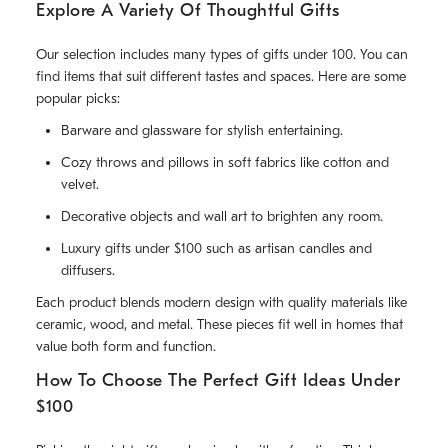
Explore A Variety Of Thoughtful Gifts
Our selection includes many types of gifts under 100. You can
find items that suit different tastes and spaces. Here are some
popular picks:
Barware and glassware for stylish entertaining.
Cozy throws and pillows in soft fabrics like cotton and
velvet.
Decorative objects and wall art to brighten any room.
Luxury gifts under $100 such as artisan candles and
diffusers.
Each product blends modern design with quality materials like
ceramic, wood, and metal. These pieces fit well in homes that
value both form and function.
How To Choose The Perfect Gift Ideas Under
$100