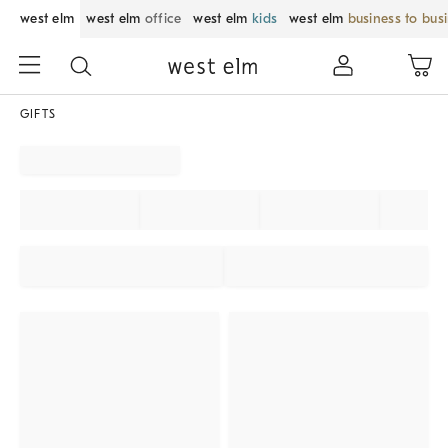
west elm
west elm
office
west elm
kids
west elm
business to bus
GIFTS