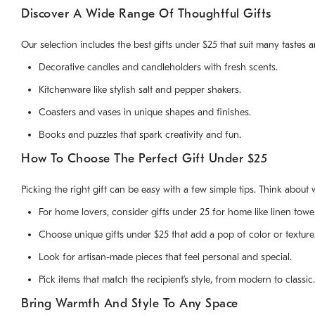
Discover A Wide Range Of Thoughtful Gifts
Our selection includes the best gifts under $25 that suit many tastes 
Decorative candles and candleholders with fresh scents.
Kitchenware like stylish salt and pepper shakers.
Coasters and vases in unique shapes and finishes.
Books and puzzles that spark creativity and fun.
How To Choose The Perfect Gift Under $25
Picking the right gift can be easy with a few simple tips. Think about 
For home lovers, consider gifts under 25 for home like linen towe
Choose unique gifts under $25 that add a pop of color or texture
Look for artisan-made pieces that feel personal and special.
Pick items that match the recipient’s style, from modern to classic.
Bring Warmth And Style To Any Space