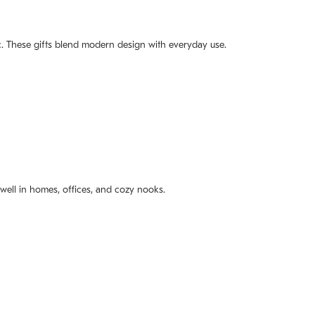
mic. These gifts blend modern design with everyday use.
t well in homes, offices, and cozy nooks.