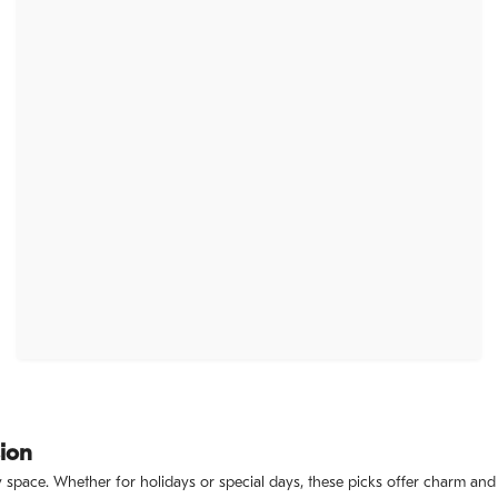
sion
ny space. Whether for holidays or special days, these picks offer charm and