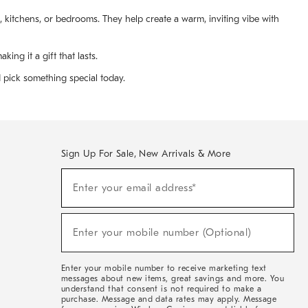
s, kitchens, or bedrooms. They help create a warm, inviting vibe with
ng it a gift that lasts.
d pick something special today.
Sign Up For Sale, New Arrivals & More
(required)
Sign
Enter your email address*
Up
For
Sale,
(required)
New
Enter your mobile number (Optional)
Arrivals
&
More
Enter your mobile number to receive marketing text
messages about new items, great savings and more. You
understand that consent is not required to make a
purchase. Message and data rates may apply. Message