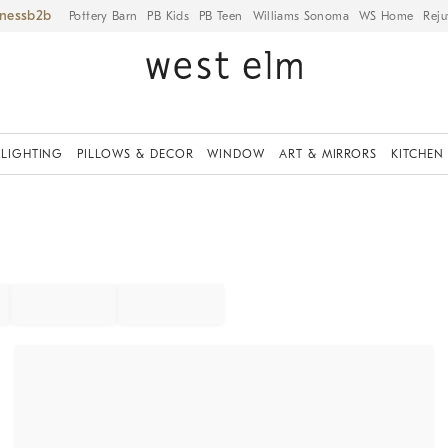
iness
Pottery Barn
PB Kids
PB Teen
Williams Sonoma
WS Home
Reju
LIGHTING
PILLOWS & DECOR
WINDOW
ART & MIRRORS
KITCHEN