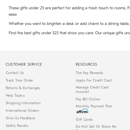
These gifts under 25 are perfect for adding a fresh touch to rooms. Fr
ease.
Whether you want to brighten a desk or add charm to a dining table, ou
Find the best gifts under $25 that show you care. Our unique gifts un
CUSTOMER SERVICE
RESOURCES
Contact Us
The Key Rewards
Track Your Order
Apply For Credit Card
Manage Credit Card
Returns & Exchanges
Account
Help Topics
Pay Bill Online
Shipping Information
Monthly Payment Plan
International Orders
Give Us Feedback
Gift Cards
Safety Recalls
Do Not Sell Or Share My