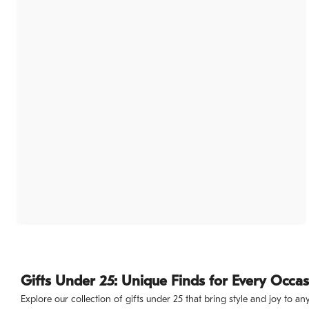
Gifts Under 25: Unique Finds for Every Occa
Explore our collection of gifts under 25 that bring style and joy to a