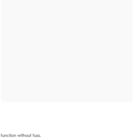
 function without fuss.