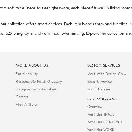
om soft table linens to sleek glassware, each piece fits well in living room
r collection offers smart choices. Each item blends form and function, maki
der $25 bring joy and style without overthinking. Explore the collection an
MORE ABOUT US
DESIGN SERVICES
Sustainability
Meet With Design Crew
Responsible Retail Glossary
Ideas & Advice
Designers & Tastemakers
Room Planner
Careers
B2B PROGRAMS
Find A Store
Overview
West Elm TRADE
West Elm CONTRACT
West Elm WORK