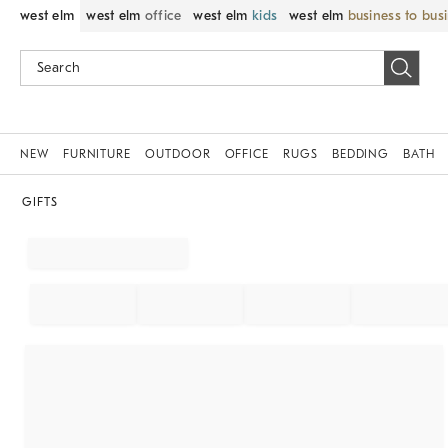
west elm
west elm
office
west elm
kids
west elm
business to bus
NEW
FURNITURE
OUTDOOR
OFFICE
RUGS
BEDDING
BATH
GIFTS