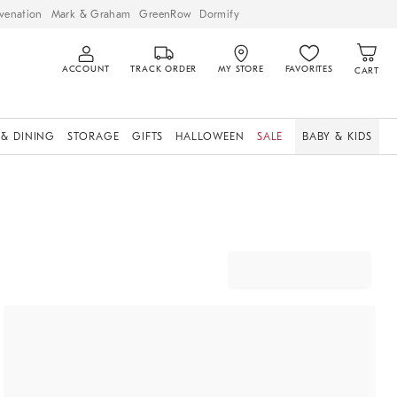
venation
Mark & Graham
GreenRow
Dormify
ACCOUNT
TRACK ORDER
MY STORE
FAVORITES
CART
 & DINING
STORAGE
GIFTS
HALLOWEEN
SALE
BABY & KIDS