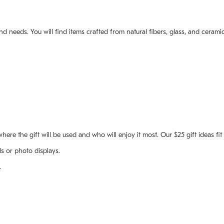
and needs. You will find items crafted from natural fibers, glass, and cera
where the gift will be used and who will enjoy it most. Our $25 gift ideas fi
ls or photo displays.
.