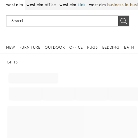
west elm
west elm
office
west elm
kids
west elm
business to bus
NEW
FURNITURE
OUTDOOR
OFFICE
RUGS
BEDDING
BATH
GIFTS