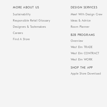
MORE ABOUT US
DESIGN SERVICES
Sustainability
Meet With Design Crew
Responsible Retail Glossary
Ideas & Advice
Designers & Tastemakers
Room Planner
Careers
B2B PROGRAMS
Find A Store
Overview
West Elm TRADE
West Elm CONTRACT
West Elm WORK
SHOP THE APP
Apple Store Download