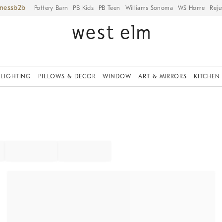
iness
Pottery Barn
PB Kids
PB Teen
Williams Sonoma
WS Home
Reju
LIGHTING
PILLOWS & DECOR
WINDOW
ART & MIRRORS
KITCHEN