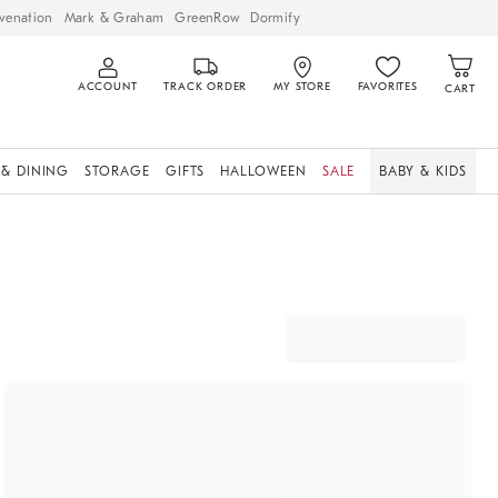
venation
Mark & Graham
GreenRow
Dormify
ACCOUNT
TRACK ORDER
MY STORE
FAVORITES
CART
 & DINING
STORAGE
GIFTS
HALLOWEEN
SALE
BABY & KIDS