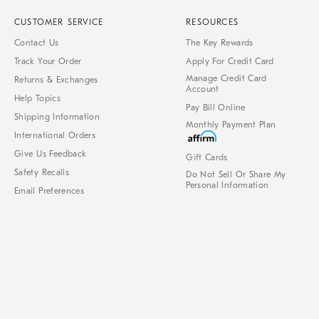
CUSTOMER SERVICE
RESOURCES
Contact Us
The Key Rewards
Track Your Order
Apply For Credit Card
Manage Credit Card
Returns & Exchanges
Account
Help Topics
Pay Bill Online
Shipping Information
Monthly Payment Plan
International Orders
Give Us Feedback
Gift Cards
Safety Recalls
Do Not Sell Or Share My
Personal Information
Email Preferences