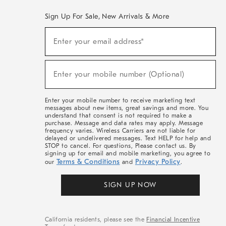
Sign Up For Sale, New Arrivals & More
(required)
Sign
Enter your email address*
Up
For
Sale,
(required)
New
Enter your mobile number (Optional)
Arrivals
&
More
Enter your mobile number to receive marketing text
messages about new items, great savings and more. You
understand that consent is not required to make a
purchase. Message and data rates may apply. Message
frequency varies. Wireless Carriers are not liable for
delayed or undelivered messages. Text HELP for help and
STOP to cancel. For questions, Please contact us. By
signing up for email and mobile marketing, you agree to
Terms & Conditions
Privacy Policy
our
and
.
SIGN UP NOW
California residents, please see the
Financial Incentive