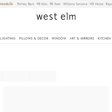
iness
Pottery Barn
PB Kids
PB Teen
Williams Sonoma
WS Home
Reju
LIGHTING
PILLOWS & DECOR
WINDOW
ART & MIRRORS
KITCHEN