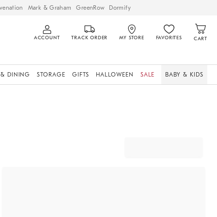
venation
Mark & Graham
GreenRow
Dormify
ACCOUNT
TRACK ORDER
MY STORE
FAVORITES
CART
 & DINING
STORAGE
GIFTS
HALLOWEEN
SALE
BABY & KIDS