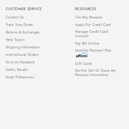
CUSTOMER SERVICE
RESOURCES
Contact Us
The Key Rewards
Track Your Order
Apply For Credit Card
Manage Credit Card
Returns & Exchanges
Account
Help Topics
Pay Bill Online
Shipping Information
Monthly Payment Plan
International Orders
Give Us Feedback
Gift Cards
Safety Recalls
Do Not Sell Or Share My
Personal Information
Email Preferences