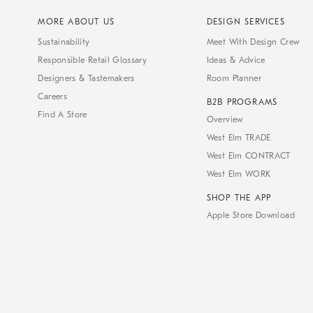
MORE ABOUT US
DESIGN SERVICES
Sustainability
Meet With Design Crew
Responsible Retail Glossary
Ideas & Advice
Designers & Tastemakers
Room Planner
Careers
B2B PROGRAMS
Find A Store
Overview
West Elm TRADE
West Elm CONTRACT
West Elm WORK
SHOP THE APP
Apple Store Download