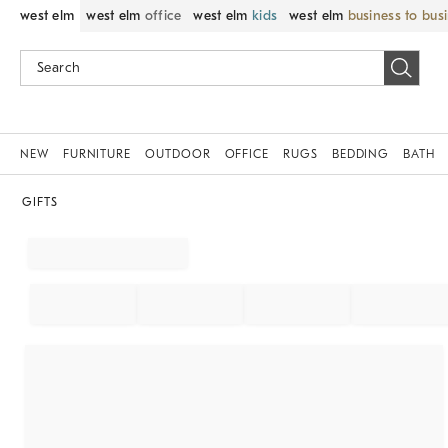
west elm
west elm
office
west elm
kids
west elm
business to bus
NEW
FURNITURE
OUTDOOR
OFFICE
RUGS
BEDDING
BATH
GIFTS