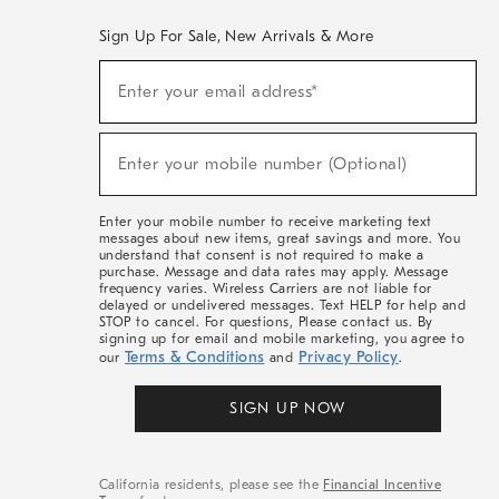
Sign Up For Sale, New Arrivals & More
(required)
Sign
Enter your email address*
Up
For
Sale,
(required)
New
Enter your mobile number (Optional)
Arrivals
&
More
Enter your mobile number to receive marketing text
messages about new items, great savings and more. You
understand that consent is not required to make a
purchase. Message and data rates may apply. Message
frequency varies. Wireless Carriers are not liable for
delayed or undelivered messages. Text HELP for help and
STOP to cancel. For questions, Please contact us. By
signing up for email and mobile marketing, you agree to
Terms & Conditions
Privacy Policy
our
and
.
SIGN UP NOW
California residents, please see the
Financial Incentive