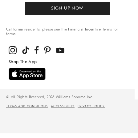
SIGN UP NOW
California residents, please see the
Financial Incentive Terms
for
terms.
© All Rights Reserved, 2026 Williams-Sonoma Inc.
TERMS AND CONDITIONS
ACCESSIBILITY
PRIVACY POLICY