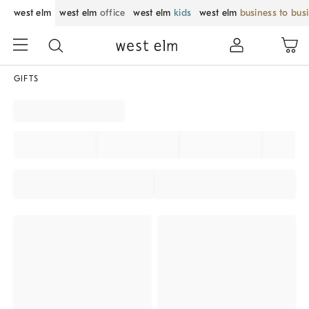
west elm
west elm
office
west elm
kids
west elm
business to bus
GIFTS