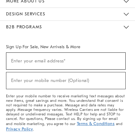
MORE ABOUT US
Sustainability
Responsible Retail Glossary
Designers & Tastemakers
Careers
Find A Store
DESIGN SERVICES
Meet With Design Crew
Ideas & Advice
Room Planner
B2B PROGRAMS
Overview
West Elm TRADE
West Elm CONTRACT
West Elm WORK
Sign Up For Sale, New Arrivals & More
(required)
Sign
Enter your email address*
Up
For
Sale,
(required)
New
Enter your mobile number (Optional)
Arrivals
&
More
Enter your mobile number to receive marketing text messages about
new items, great savings and more. You understand that consent is
not required to make a purchase. Message and data rates may
apply. Message frequency varies. Wireless Carriers are not liable for
delayed or undelivered messages. Text HELP for help and STOP to
cancel. For questions, Please contact us. By signing up for email
Terms & Conditions
and mobile marketing, you agree to our
and
Privacy Policy
.